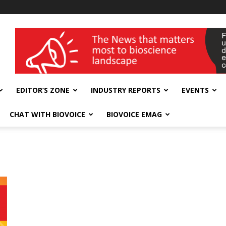
wellness India Expo
EDITOR’S ZONE
INDUSTRY REPORTS
EVENTS
CHAT WITH BIOVOICE
BIOVOICE EMAG