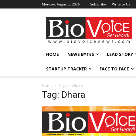
Monday, August 3, 2026
Subscribe
Write to Us
BioVoiceNews
HOME
NEWS BYTES
LEAD STORY
STARTUP TRACKER
FACE TO FACE
Home
Tags
Dhara
Tag: Dhara