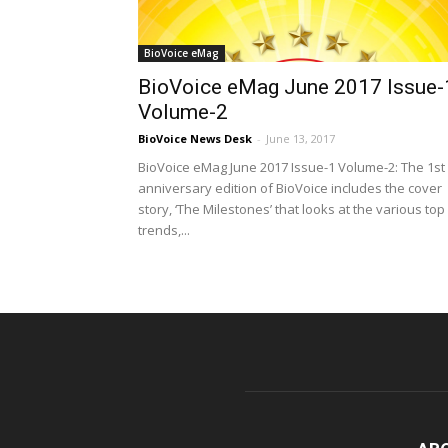
BioVoice eMag
BioVoice eMag June 2017 Issue-
Volume-2
BioVoice News Desk
-
June 13, 2017
BioVoice eMag June 2017 Issue-1 Volume-2: The 1st
anniversary edition of BioVoice includes the cover
story, ‘The Milestones’ that looks at the various top
trends,...