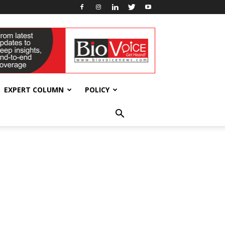
EXPERT COLUMN
POLICY