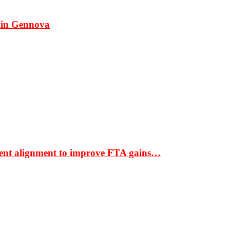
 in Gennova
ment alignment to improve FTA gains…