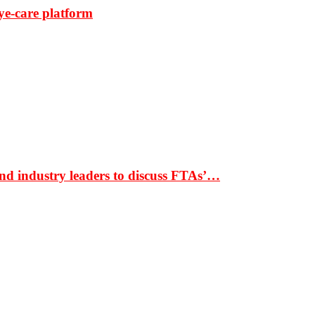
ye-care platform
nd industry leaders to discuss FTAs’…