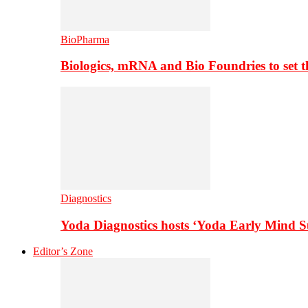
BioPharma
Biologics, mRNA and Bio Foundries to set 
Diagnostics
Yoda Diagnostics hosts ‘Yoda Early Mind 
Editor’s Zone