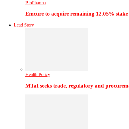
BioPharma
Emcure to acquire remaining 12.05% stake
Lead Story
Health Policy
MTaI seeks trade, regulatory and procure