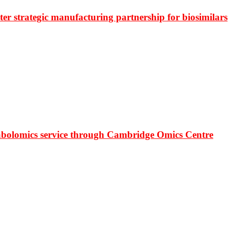
r strategic manufacturing partnership for biosimilars
bolomics service through Cambridge Omics Centre