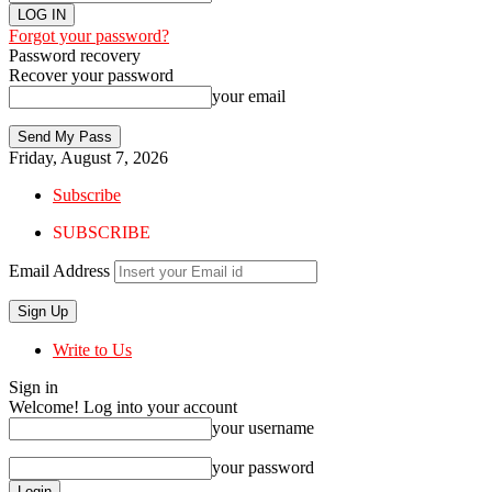
Forgot your password?
Password recovery
Recover your password
your email
Friday, August 7, 2026
Subscribe
SUBSCRIBE
Email Address
Write to Us
Sign in
Welcome! Log into your account
your username
your password