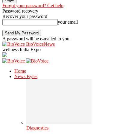
Forgot your password? Get help
Password recovery
Recover your password
your email
A password will be e-mailed to you.
BioVoiceNews
wellness India Expo
Home
News Bytes
Diagnostics