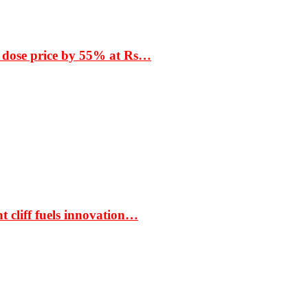
 dose price by 55% at Rs…
t cliff fuels innovation…