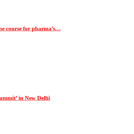
the course for pharma’s…
Summit’ in New Delhi