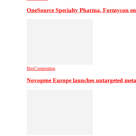
OneSource Specialty Pharma, Formycon ente
BioComputing
Novogene Europe launches untargeted meta