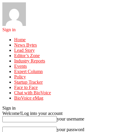
Sign in
Home
News Bytes
Lead Story
Editor’s Zone
Industry Reports
Events
Expert Column
Policy
Startup Tracker
Face to Face
Chat with BioVoice
BioVoice eMag
Sign in
Welcome!
Log into your account
your username
your password