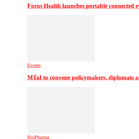
Forus Health launches portable connected e
Events
MTaI to convene policymakers, diplomats a
BioPharma