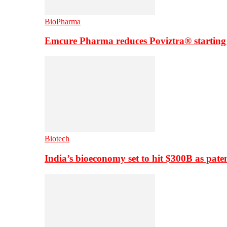
BioPharma
Emcure Pharma reduces Poviztra® starting
Biotech
India’s bioeconomy set to hit $300B as paten