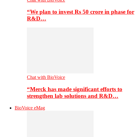
“We plan to invest Rs 50 crore in phase for
R&D…
Chat with BioVoice
“Merck has made significant efforts to
strengthen lab solutions and R&D…
BioVoice eMag