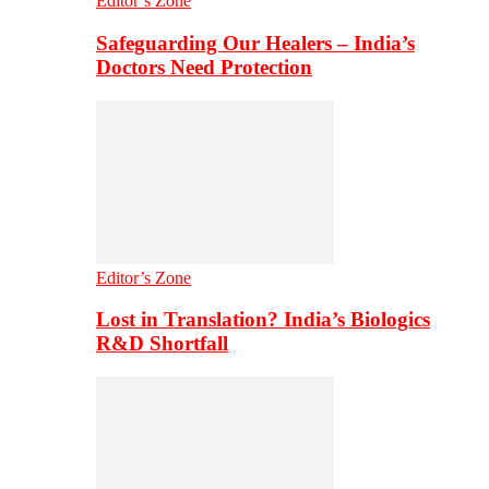
Editor’s Zone
Safeguarding Our Healers – India’s
Doctors Need Protection
Editor’s Zone
Lost in Translation? India’s Biologics
R&D Shortfall