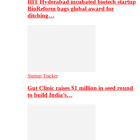
IIIT Hyderabad incubated biotech startup
BioReform bags global award for
ditching…
Startup Tracker
Gut Clinic raises $1 million in seed round
to build India’s…