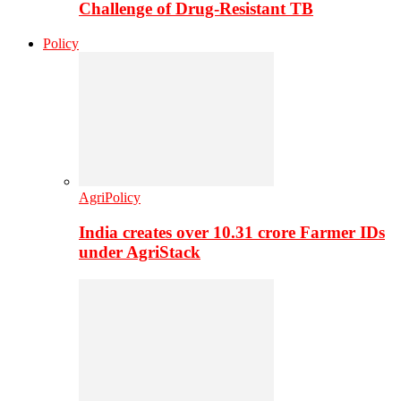
Challenge of Drug-Resistant TB
Policy
AgriPolicy
India creates over 10.31 crore Farmer IDs
under AgriStack