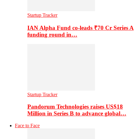
Startup Tracker
IAN Alpha Fund co-leads ₹70 Cr Series A
funding round in…
Startup Tracker
Pandorum Technologies raises US$18
Million in Series B to advance global…
Face to Face