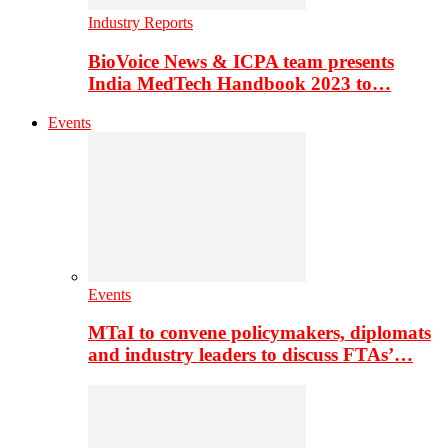
Industry Reports
BioVoice News & ICPA team presents
India MedTech Handbook 2023 to…
Events
Events
MTaI to convene policymakers, diplomats
and industry leaders to discuss FTAs’…