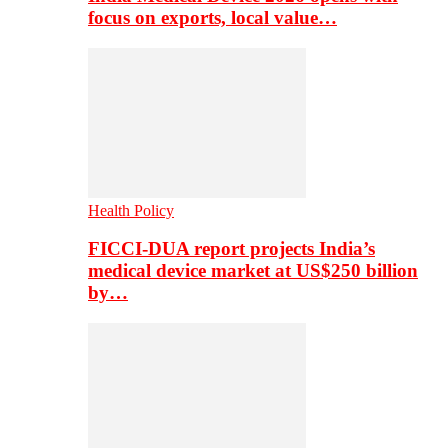
focus on exports, local value…
Health Policy
FICCI-DUA report projects India’s
medical device market at US$250 billion
by…