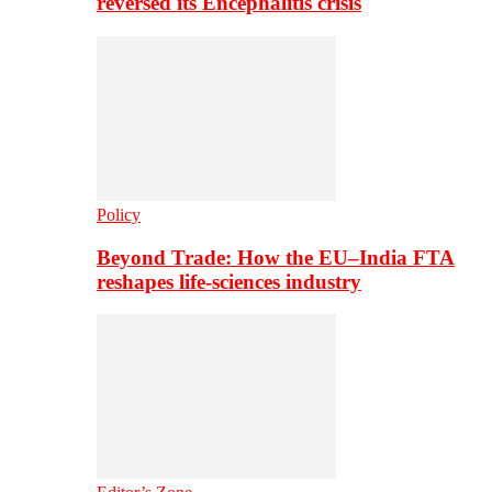
reversed its Encephalitis crisis
Policy
Beyond Trade: How the EU–India FTA
reshapes life-sciences industry