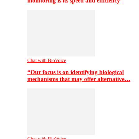
monitoring is its speed and efficiency”
Chat with BioVoice
“Our focus is on identifying biological
mechanisms that may offer alternative…
Chat with BioVoice