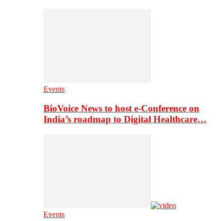
Events
BioVoice News to host e-Conference on
India’s roadmap to Digital Healthcare…
Events