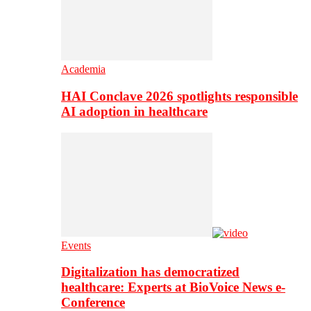
Academia
HAI Conclave 2026 spotlights responsible
AI adoption in healthcare
Events
Digitalization has democratized
healthcare: Experts at BioVoice News e-
Conference