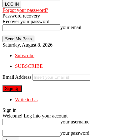
Forgot your password?
Password recovery
Recover your password
your email
Saturday, August 8, 2026
Subscribe
SUBSCRIBE
Email Address
Write to Us
Sign in
Welcome! Log into your account
your username
your password