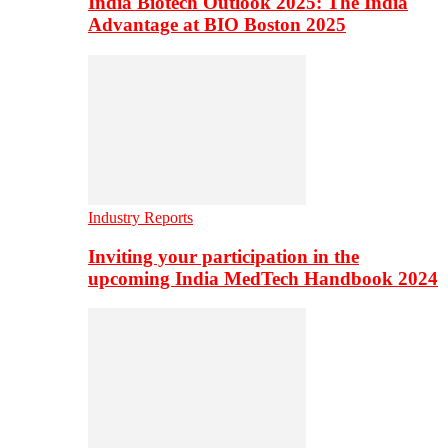
India Biotech Outlook 2025: The India
Advantage at BIO Boston 2025
Industry Reports
Inviting your participation in the
upcoming India MedTech Handbook 2024