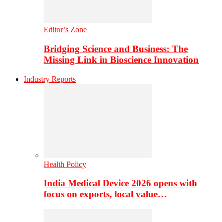
Editor’s Zone
Bridging Science and Business: The
Missing Link in Bioscience Innovation
Industry Reports
Health Policy
India Medical Device 2026 opens with
focus on exports, local value…