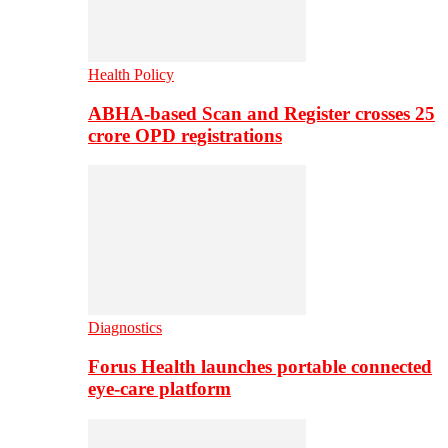
Health Policy
ABHA-based Scan and Register crosses 25
crore OPD registrations
Diagnostics
Forus Health launches portable connected
eye-care platform