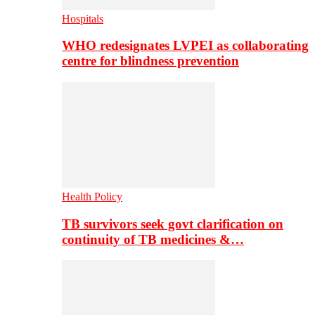
Hospitals
WHO redesignates LVPEI as collaborating
centre for blindness prevention
Health Policy
TB survivors seek govt clarification on
continuity of TB medicines &…