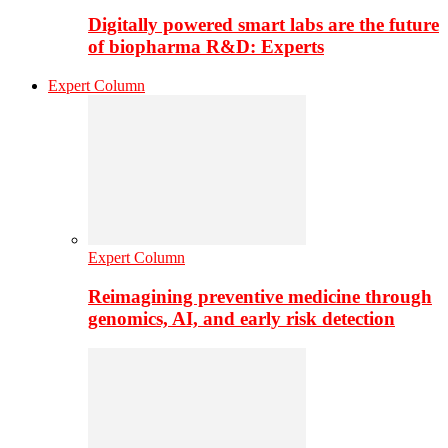
Digitally powered smart labs are the future
of biopharma R&D: Experts
Expert Column
Expert Column
Reimagining preventive medicine through
genomics, AI, and early risk detection