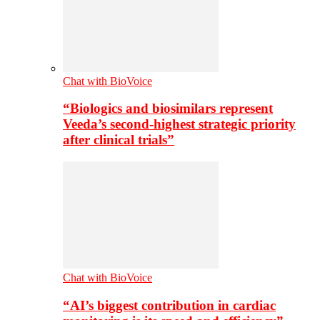
Chat with BioVoice
“Biologics and biosimilars represent
Veeda’s second-highest strategic priority
after clinical trials”
Chat with BioVoice
“AI’s biggest contribution in cardiac