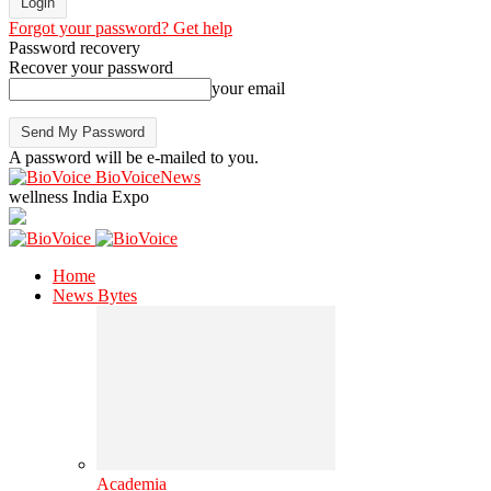
Forgot your password? Get help
Password recovery
Recover your password
your email
A password will be e-mailed to you.
BioVoiceNews
wellness India Expo
Home
News Bytes
Academia