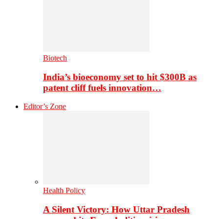
Biotech
India’s bioeconomy set to hit $300B as
patent cliff fuels innovation…
Editor’s Zone
Health Policy
A Silent Victory: How Uttar Pradesh