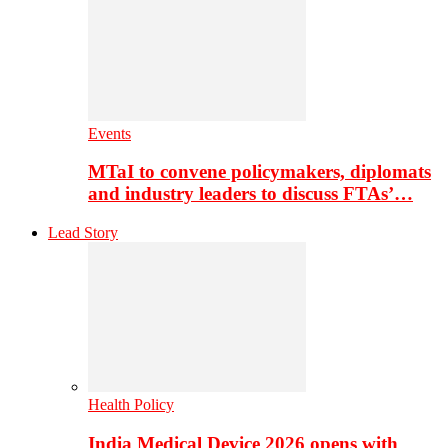
Events
MTaI to convene policymakers, diplomats
and industry leaders to discuss FTAs’…
Lead Story
Health Policy
India Medical Device 2026 opens with