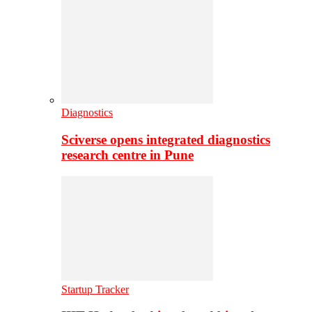
Diagnostics
Sciverse opens integrated diagnostics
research centre in Pune
Startup Tracker