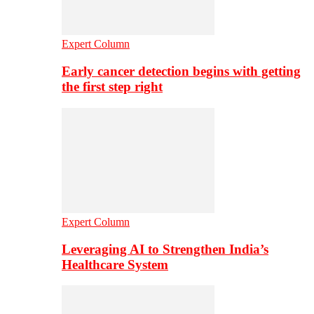
Expert Column
Early cancer detection begins with getting
the first step right
Expert Column
Leveraging AI to Strengthen India’s
Healthcare System