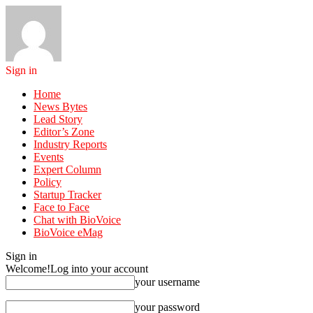
Sign in
Home
News Bytes
Lead Story
Editor’s Zone
Industry Reports
Events
Expert Column
Policy
Startup Tracker
Face to Face
Chat with BioVoice
BioVoice eMag
Sign in
Welcome!
Log into your account
your username
your password