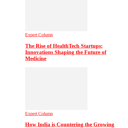
Expert Column
The Rise of HealthTech Startups:
Innovations Shaping the Future of
Medicine
Expert Column
How India is Countering the Growing