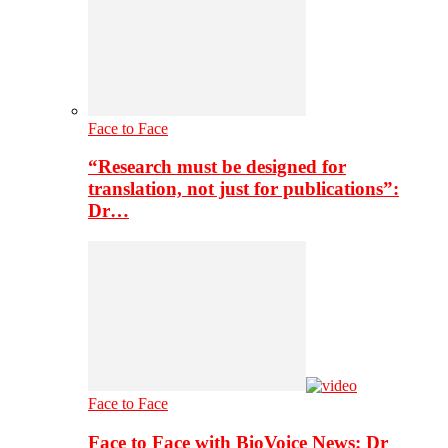
Face to Face
“Research must be designed for
translation, not just for publications”:
Dr…
Face to Face
Face to Face with BioVoice News: Dr