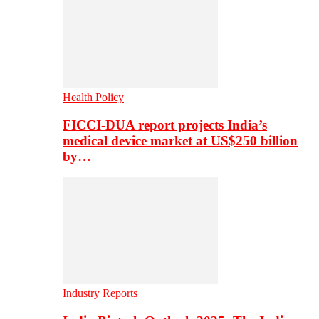
Health Policy
FICCI-DUA report projects India’s
medical device market at US$250 billion
by…
Industry Reports