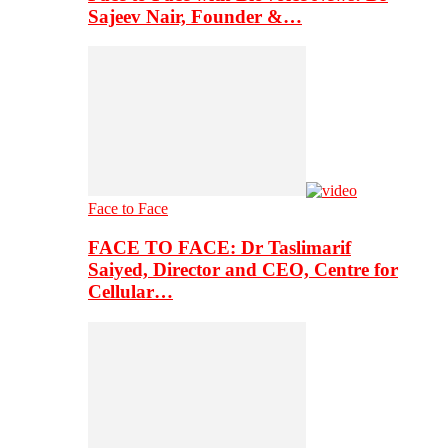
Sajeev Nair, Founder &…
Face to Face
FACE TO FACE: Dr Taslimarif
Saiyed, Director and CEO, Centre for
Cellular…