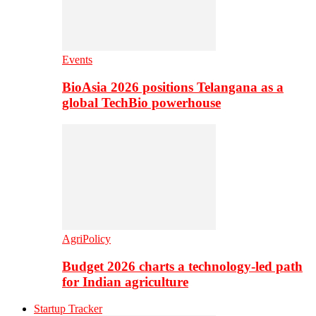
Events
BioAsia 2026 positions Telangana as a
global TechBio powerhouse
AgriPolicy
Budget 2026 charts a technology-led path
for Indian agriculture
Startup Tracker