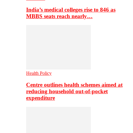
India’s medical colleges rise to 846 as
MBBS seats reach nearly…
Health Policy
Centre outlines health schemes aimed at
reducing household out-of-pocket
expenditure