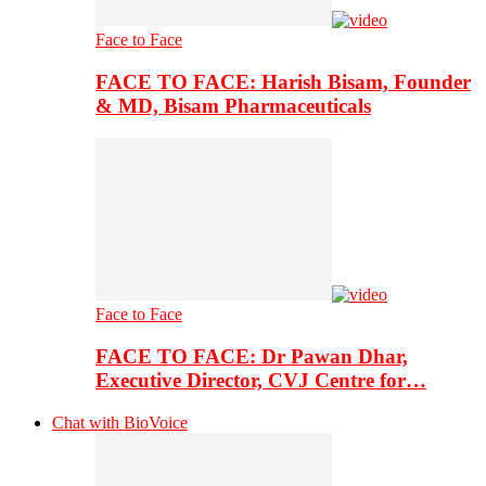
Face to Face
FACE TO FACE: Harish Bisam, Founder
& MD, Bisam Pharmaceuticals
Face to Face
FACE TO FACE: Dr Pawan Dhar,
Executive Director, CVJ Centre for…
Chat with BioVoice