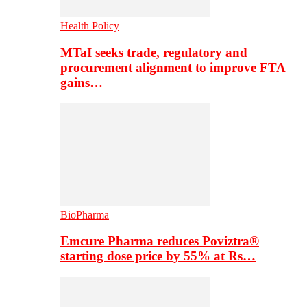
Health Policy
MTaI seeks trade, regulatory and
procurement alignment to improve FTA
gains…
BioPharma
Emcure Pharma reduces Poviztra®
starting dose price by 55% at Rs…