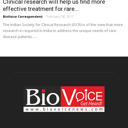
Clinical research will help us find more
effective treatment for rare...
BioVoice Correspondent
-
February 28, 2017
The Indian Society for Clinical Research (ISCR) is of the view that more
research in required in India to address the unique needs of rare
disease patients......