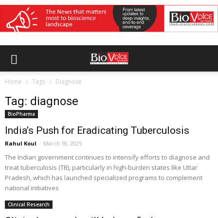
Home
Tags
Diagnose
Tag: diagnose
BioPharma
India’s Push for Eradicating Tuberculosis
Rahul Koul
-
March 18, 2025
The Indian government continues to intensify efforts to diagnose and
treat tuberculosis (TB), particularly in high-burden states like Uttar
Pradesh, which has launched specialized programs to complement
national initiatives
Clinical Research