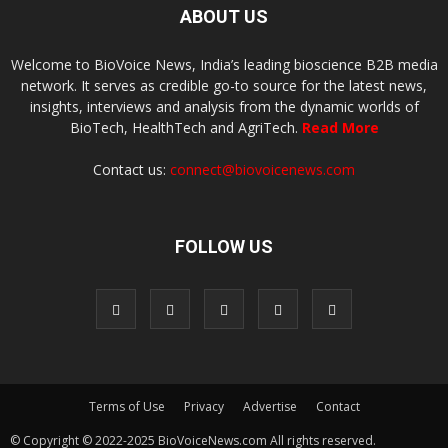
ABOUT US
Welcome to BioVoice News, India’s leading bioscience B2B media
network. It serves as credible go-to source for the latest news,
insights, interviews and analysis from the dynamic worlds of
BioTech, HealthTech and AgriTech.
Read More
Contact us:
connect@biovoicenews.com
FOLLOW US
Terms of Use
Privacy
Advertise
Contact
© Copyright © 2022-2025 BioVoiceNews.com All rights reserved.