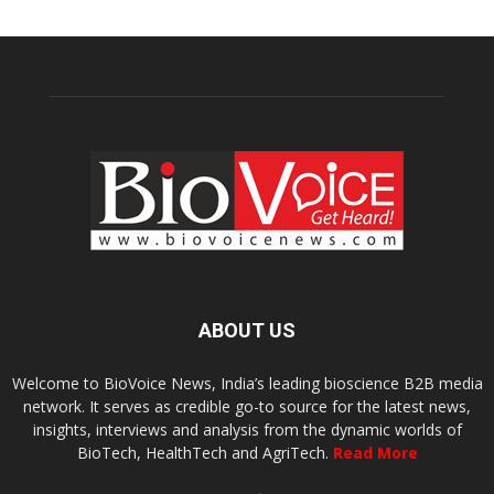
ABOUT US
Welcome to BioVoice News, India’s leading bioscience B2B media
network. It serves as credible go-to source for the latest news,
insights, interviews and analysis from the dynamic worlds of
BioTech, HealthTech and AgriTech.
Read More