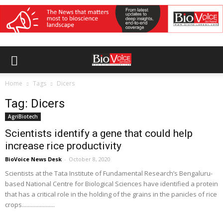
Home
Tags
Dicers
Tag: Dicers
AgriBiotech
Scientists identify a gene that could help
increase rice productivity
BioVoice News Desk
-
October 8, 2020
Scientists at the Tata Institute of Fundamental Research’s Bengaluru-
based National Centre for Biological Sciences have identified a protein
that has a critical role in the holding of the grains in the panicles of rice
crops......................