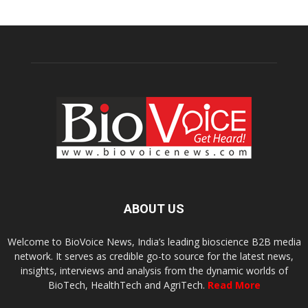
ABOUT US
Welcome to BioVoice News, India’s leading bioscience B2B media
network. It serves as credible go-to source for the latest news,
insights, interviews and analysis from the dynamic worlds of
BioTech, HealthTech and AgriTech.
Read More