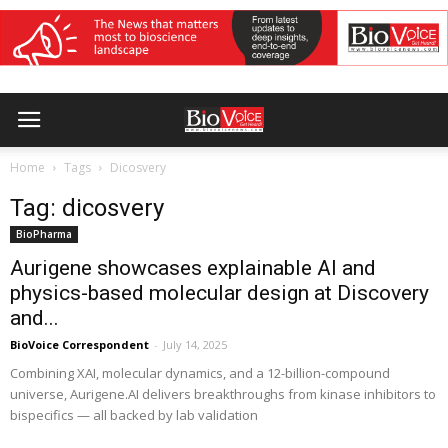
Home
Tags
Dicosvery
Tag: dicosvery
BioPharma
Aurigene showcases explainable AI and
physics-based molecular design at Discovery
and...
BioVoice Correspondent
-
July 14, 2025
Combining XAI, molecular dynamics, and a 12-billion-compound
universe, Aurigene.AI delivers breakthroughs from kinase inhibitors to
bispecifics — all backed by lab validation