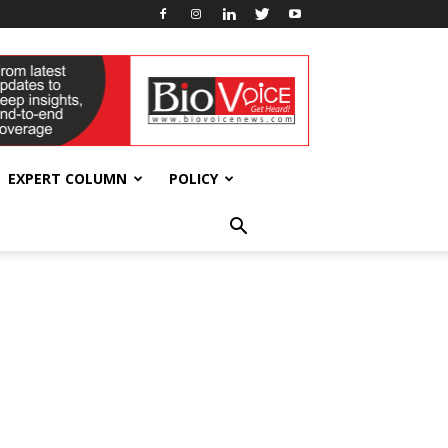
EXPERT COLUMN
POLICY