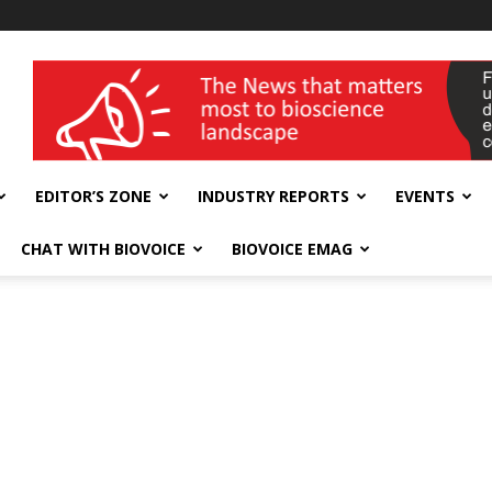
wellness India Expo
EDITOR’S ZONE
INDUSTRY REPORTS
EVENTS
CHAT WITH BIOVOICE
BIOVOICE EMAG