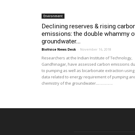
Environment
Declining reserves & rising carbo
emissions: the double whammy o
groundwater...
BioVoice News Desk
-
November 16, 2018
Researchers at the Indian Institute of Technology,
Gandhinagar, have assessed carbon emissions d
to pumping as well as bicarbonate extraction using
data related to energy requirement of pumping an
chemistry of the groundwater...………….