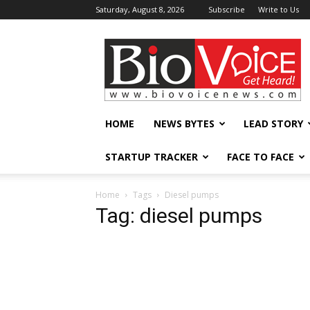
Saturday, August 8, 2026
Subscribe
Write to Us
BioVoiceNews
HOME
NEWS BYTES
LEAD STORY
STARTUP TRACKER
FACE TO FACE
Home
Tags
Diesel pumps
Tag: diesel pumps