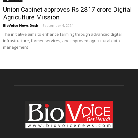
Union Cabinet approves Rs 2817 crore Digital
Agriculture Mission
BioVoice News Desk
-
September 4, 2024
The initiative aims to enhance farming through advanced digital
infrastructure, farmer services, and improved agricultural data
management