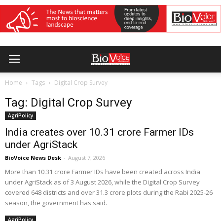
Home
Tags
Digital Crop Survey
Tag: Digital Crop Survey
AgriPolicy
India creates over 10.31 crore Farmer IDs
under AgriStack
BioVoice News Desk
-
August 7, 2026
More than 10.31 crore Farmer IDs have been created across India
under AgriStack as of 3 August 2026, while the Digital Crop Survey
covered 648 districts and over 31.3 crore plots during the Rabi 2025-26
season, the government has said.
AgriPolicy