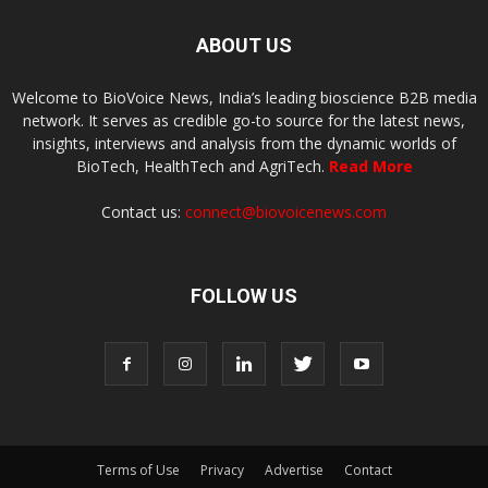
ABOUT US
Welcome to BioVoice News, India’s leading bioscience B2B media
network. It serves as credible go-to source for the latest news,
insights, interviews and analysis from the dynamic worlds of
BioTech, HealthTech and AgriTech.
Read More
Contact us:
connect@biovoicenews.com
FOLLOW US
Terms of Use
Privacy
Advertise
Contact