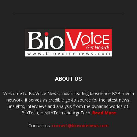
ABOUT US
Welcome to BioVoice News, India’s leading bioscience B2B media
network. It serves as credible go-to source for the latest news,
insights, interviews and analysis from the dynamic worlds of
BioTech, HealthTech and AgriTech.
Read More
Contact us:
connect@biovoicenews.com