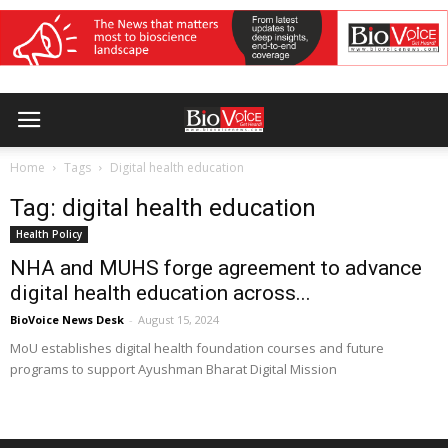
Home
Tags
Digital health education
Tag: digital health education
Health Policy
NHA and MUHS forge agreement to advance
digital health education across...
BioVoice News Desk
-
August 15, 2024
MoU establishes digital health foundation courses and future
programs to support Ayushman Bharat Digital Mission