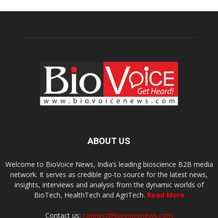
ABOUT US
Welcome to BioVoice News, India’s leading bioscience B2B media
network. It serves as credible go-to source for the latest news,
insights, interviews and analysis from the dynamic worlds of
BioTech, HealthTech and AgriTech.
Read More
Contact us:
connect@biovoicenews.com