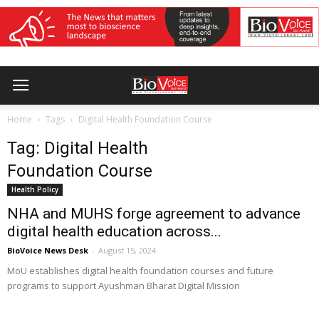
Home
Tags
Digital Health Foundation Course
Tag: Digital Health
Foundation Course
Health Policy
NHA and MUHS forge agreement to advance
digital health education across...
BioVoice News Desk
-
August 15, 2024
MoU establishes digital health foundation courses and future
programs to support Ayushman Bharat Digital Mission