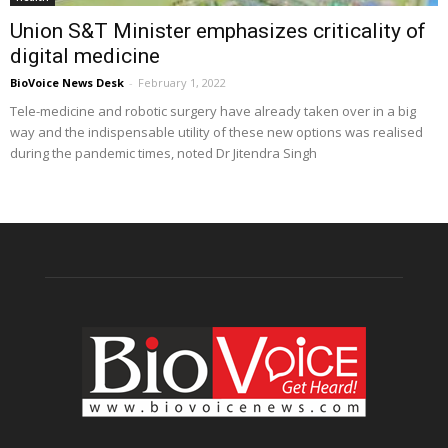
Union S&T Minister emphasizes criticality of
digital medicine
BioVoice News Desk
-
February 1, 2022
Tele-medicine and robotic surgery have already taken over in a big
way and the indispensable utility of these new options was realised
during the pandemic times, noted Dr Jitendra Singh