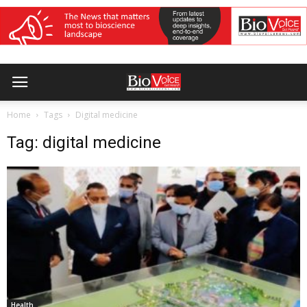
Home
Tags
Digital medicine
Tag: digital medicine
Health