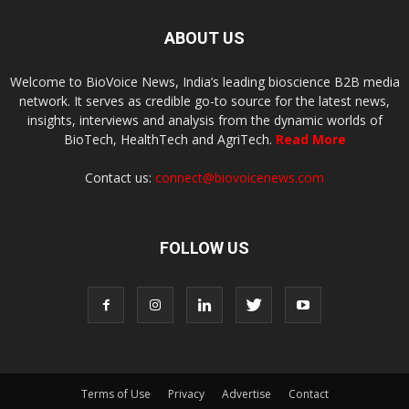
ABOUT US
Welcome to BioVoice News, India’s leading bioscience B2B media
network. It serves as credible go-to source for the latest news,
insights, interviews and analysis from the dynamic worlds of
BioTech, HealthTech and AgriTech.
Read More
Contact us:
connect@biovoicenews.com
FOLLOW US
Terms of Use
Privacy
Advertise
Contact