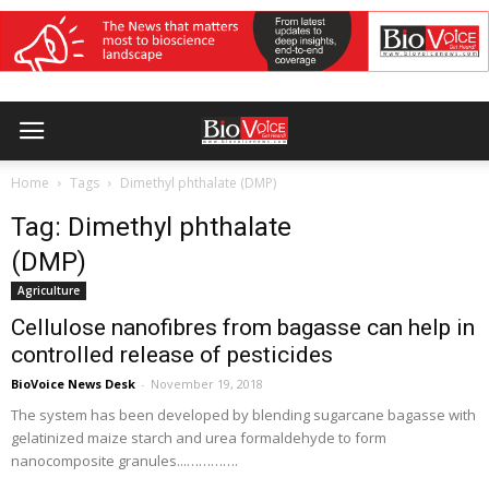
Home
Tags
Dimethyl phthalate (DMP)
Tag: Dimethyl phthalate
(DMP)
Agriculture
Cellulose nanofibres from bagasse can help in
controlled release of pesticides
BioVoice News Desk
-
November 19, 2018
The system has been developed by blending sugarcane bagasse with
gelatinized maize starch and urea formaldehyde to form
nanocomposite granules...………….