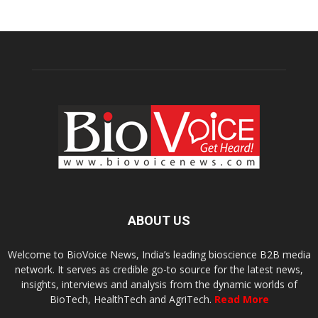
ABOUT US
Welcome to BioVoice News, India’s leading bioscience B2B media
network. It serves as credible go-to source for the latest news,
insights, interviews and analysis from the dynamic worlds of
BioTech, HealthTech and AgriTech.
Read More