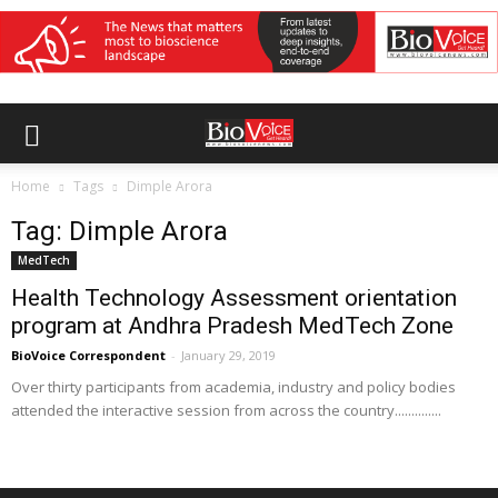
Home
Tags
Dimple Arora
Tag: Dimple Arora
MedTech
Health Technology Assessment orientation
program at Andhra Pradesh MedTech Zone
BioVoice Correspondent
-
January 29, 2019
Over thirty participants from academia, industry and policy bodies
attended the interactive session from across the country..............