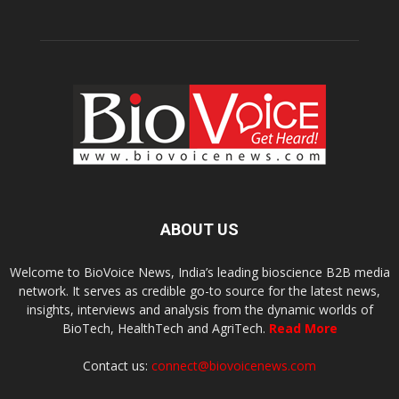
ABOUT US
Welcome to BioVoice News, India’s leading bioscience B2B media
network. It serves as credible go-to source for the latest news,
insights, interviews and analysis from the dynamic worlds of
BioTech, HealthTech and AgriTech.
Read More
Contact us:
connect@biovoicenews.com