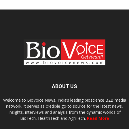
ABOUT US
Welcome to BioVoice News, India’s leading bioscience B2B media
network. It serves as credible go-to source for the latest news,
insights, interviews and analysis from the dynamic worlds of
BioTech, HealthTech and AgriTech.
Read More