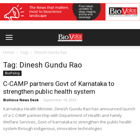
Home
Tags
Dinesh Gundu Rao
Tag: Dinesh Gundu Rao
BioPolicy
C-CAMP partners Govt of Karnataka to
strengthen public health system
BioVoice News Desk
-
September 14, 2023
Karnataka Health Minister, Dinesh Gundu Rao has announced launch
of a C-CAMP partnership with Department of Health and Family
Welfare Services, Govt of Karnataka to strengthen the public health
system through indigenous, innovative technologies