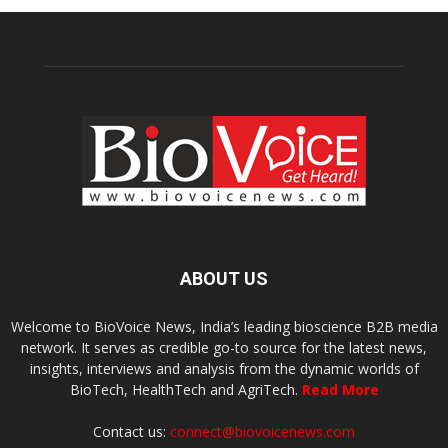
ABOUT US
Welcome to BioVoice News, India’s leading bioscience B2B media
network. It serves as credible go-to source for the latest news,
insights, interviews and analysis from the dynamic worlds of
BioTech, HealthTech and AgriTech.
Read More
Contact us:
connect@biovoicenews.com