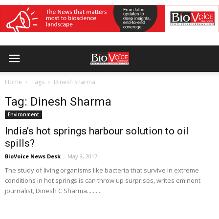
Home
Tags
Dinesh Sharma
Tag: Dinesh Sharma
Environment
India’s hot springs harbour solution to oil
spills?
BioVoice News Desk
-
May 9, 2017
The study of living organisms like bacteria that survive in extreme
conditions in hot springs is can throw up surprises, writes eminent
journalist, Dinesh C Sharma..........