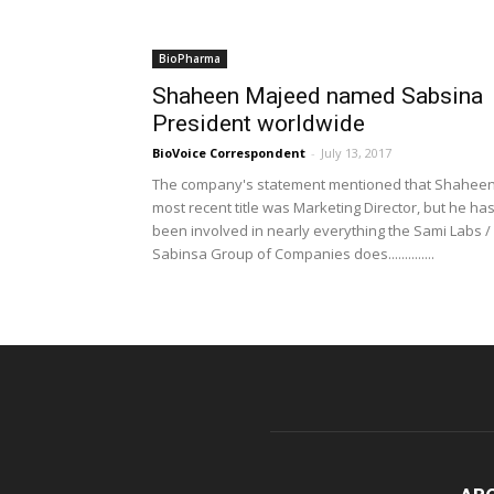
BioPharma
Shaheen Majeed named Sabsina
President worldwide
BioVoice Correspondent
-
July 13, 2017
The company's statement mentioned that Shaheen
most recent title was Marketing Director, but he ha
been involved in nearly everything the Sami Labs /
Sabinsa Group of Companies does..............