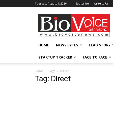
Tuesday, August 4, 2026
Subscribe
Write to Us
BioVoiceNews
HOME
NEWS BYTES
LEAD STORY
STARTUP TRACKER
FACE TO FACE
Home
Tags
Direct
Tag: Direct