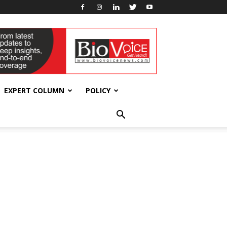
EXPERT COLUMN
POLICY