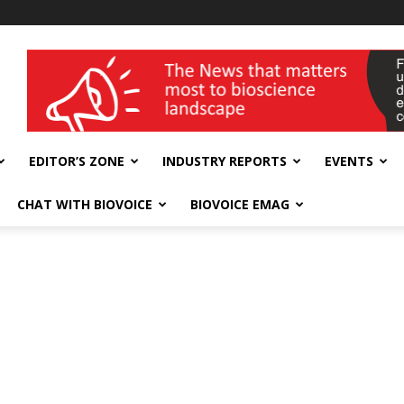
wellness India Expo
EDITOR’S ZONE
INDUSTRY REPORTS
EVENTS
CHAT WITH BIOVOICE
BIOVOICE EMAG