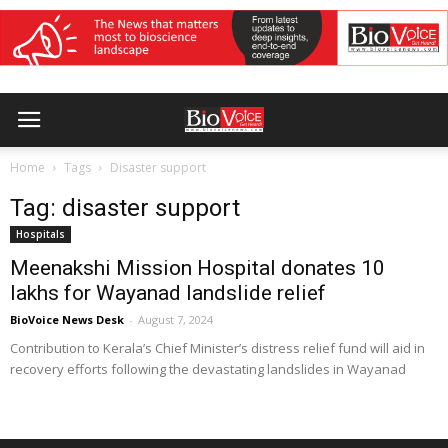
Home
Tags
Disaster support
Tag: disaster support
Hospitals
Meenakshi Mission Hospital donates ₹10
lakhs for Wayanad landslide relief
BioVoice News Desk
-
August 7, 2024
Contribution to Kerala’s Chief Minister’s distress relief fund will aid in
recovery efforts following the devastating landslides in Wayanad