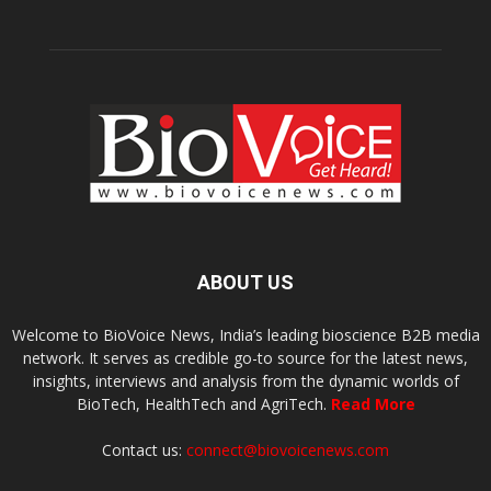
ABOUT US
Welcome to BioVoice News, India’s leading bioscience B2B media
network. It serves as credible go-to source for the latest news,
insights, interviews and analysis from the dynamic worlds of
BioTech, HealthTech and AgriTech.
Read More
Contact us:
connect@biovoicenews.com