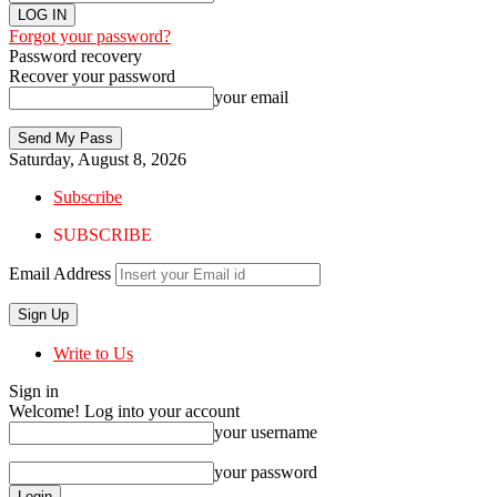
Forgot your password?
Password recovery
Recover your password
your email
Saturday, August 8, 2026
Subscribe
SUBSCRIBE
Email Address
Write to Us
Sign in
Welcome! Log into your account
your username
your password