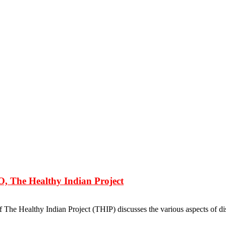
 The Healthy Indian Project
he Healthy Indian Project (THIP) discusses the various aspects of dis