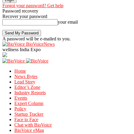
Forgot your password? Get help
Password recovery
Recover your password
your email
A password will be e-mailed to you.
BioVoiceNews
wellness India Expo
Home
News Bytes
Lead Story
Editor’s Zone
Industry Reports
Events
Expert Column
Policy
Startup Tracker
Face to Face
Chat with BioVoice
BioVoice eMag