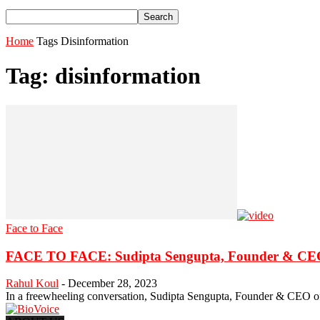
Home
Tags
Disinformation
Tag: disinformation
Face to Face
FACE TO FACE: Sudipta Sengupta, Founder & CEO,
Rahul Koul
-
December 28, 2023
In a freewheeling conversation, Sudipta Sengupta, Founder & CEO of T