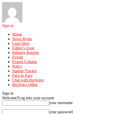
Sign in
Home
News Bytes
Lead Story
Editor’s Zone
Industry Reports
Events
Expert Column
Policy
Startup Tracker
Face to Face
Chat with BioVoice
BioVoice eMag
Sign in
Welcome!
Log into your account
your username
your password