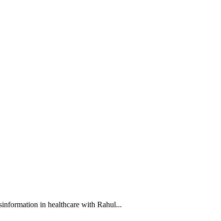
information in healthcare with Rahul...