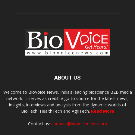
ABOUT US
Welcome to BioVoice News, India’s leading bioscience B2B media
network. It serves as credible go-to source for the latest news,
insights, interviews and analysis from the dynamic worlds of
BioTech, HealthTech and AgriTech.
Read More
Contact us:
connect@biovoicenews.com