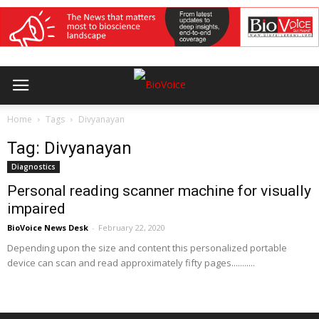
Home
Tags
Divyanayan
Tag: Divyanayan
Diagnostics
Personal reading scanner machine for visually
impaired
BioVoice News Desk
-
February 22, 2020
Depending upon the size and content this personalized portable
device can scan and read approximately fifty pages...........