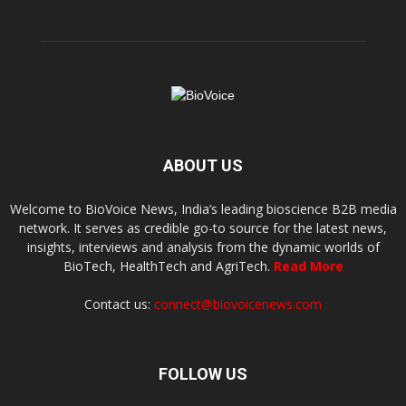
ABOUT US
Welcome to BioVoice News, India’s leading bioscience B2B media
network. It serves as credible go-to source for the latest news,
insights, interviews and analysis from the dynamic worlds of
BioTech, HealthTech and AgriTech.
Read More
Contact us:
connect@biovoicenews.com
FOLLOW US