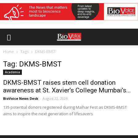
Home
Tags
DKMS-BMST
Tag: DKMS-BMST
Academia
DKMS-BMST raises stem cell donation
awareness at St. Xavier’s College Mumbai’s...
BioVoice News Desk
-
August 22, 2024
135 potential donors registered during Malhar Fest as DKMS-BMST
aims to inspire the next generation of lifesavers