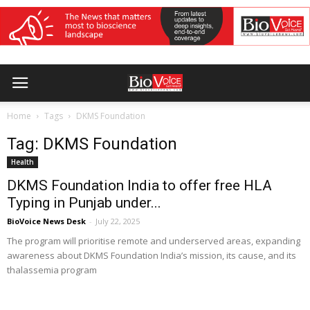
Home
Tags
DKMS Foundation
Tag: DKMS Foundation
Health
DKMS Foundation India to offer free HLA
Typing in Punjab under...
BioVoice News Desk
-
July 22, 2025
The program will prioritise remote and underserved areas, expanding
awareness about DKMS Foundation India’s mission, its cause, and its
thalassemia program