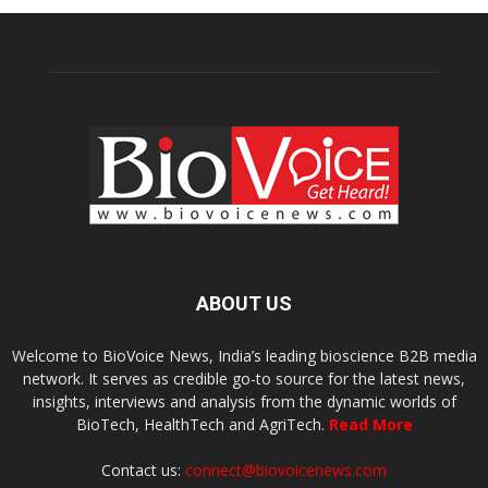
ABOUT US
Welcome to BioVoice News, India’s leading bioscience B2B media
network. It serves as credible go-to source for the latest news,
insights, interviews and analysis from the dynamic worlds of
BioTech, HealthTech and AgriTech.
Read More
Contact us:
connect@biovoicenews.com