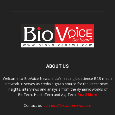
ABOUT US
Welcome to BioVoice News, India’s leading bioscience B2B media
network. It serves as credible go-to source for the latest news,
insights, interviews and analysis from the dynamic worlds of
BioTech, HealthTech and AgriTech.
Read More
Contact us:
connect@biovoicenews.com