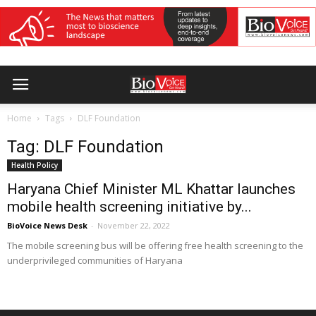
Home
Tags
DLF Foundation
Tag: DLF Foundation
Health Policy
Haryana Chief Minister ML Khattar launches
mobile health screening initiative by...
BioVoice News Desk
-
November 22, 2022
The mobile screening bus will be offering free health screening to the
underprivileged communities of Haryana