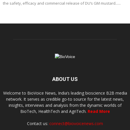
the safety, efficacy and commercial release of DU’s GM mustard......
ABOUT US
Welcome to BioVoice News, India’s leading bioscience B2B media
network. It serves as credible go-to source for the latest news,
insights, interviews and analysis from the dynamic worlds of
BioTech, HealthTech and AgriTech.
Read More
Contact us:
connect@biovoicenews.com