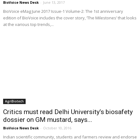
BioVoice News Desk
-
June 13, 2017
BioVoice eMag June 2017 Issue-1 Volume-2: The 1st anniversary
edition of BioVoice includes the cover story, ‘The Milestones’ that looks
at the various top trends,...
AgriBiotech
Critics must read Delhi University’s biosafety
dossier on GM mustard, says...
BioVoice News Desk
-
October 10, 2016
Indian scientific community, students and farmers review and endorse