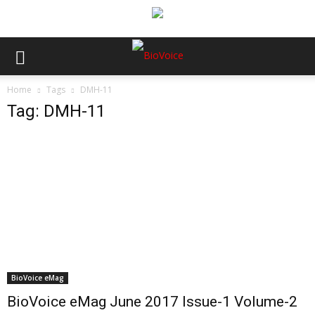
Home
Tags
DMH-11
Tag: DMH-11
BioVoice eMag
BioVoice eMag June 2017 Issue-1 Volume-2