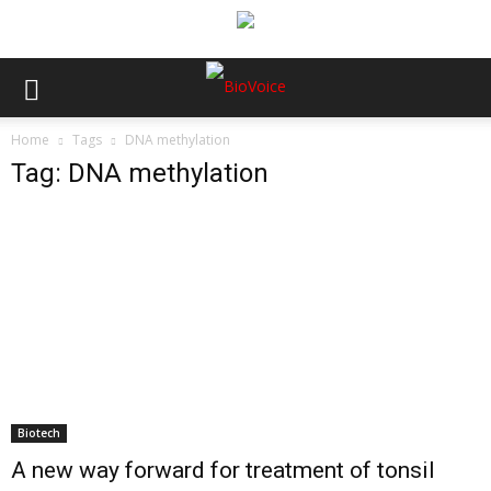
Home
Tags
DNA methylation
Tag: DNA methylation
Biotech
A new way forward for treatment of tonsil