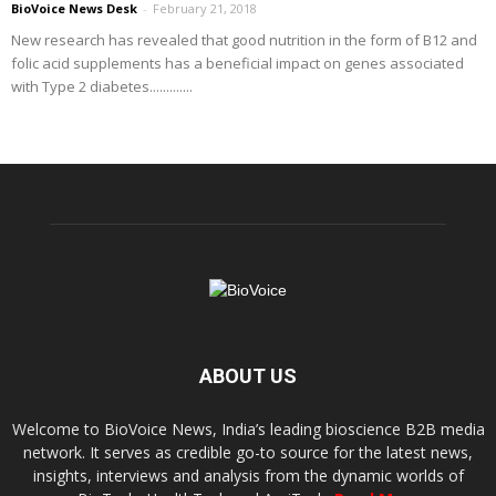
BioVoice News Desk
-
February 21, 2018
New research has revealed that good nutrition in the form of B12 and
folic acid supplements has a beneficial impact on genes associated
with Type 2 diabetes.............
ABOUT US
Welcome to BioVoice News, India’s leading bioscience B2B media
network. It serves as credible go-to source for the latest news,
insights, interviews and analysis from the dynamic worlds of