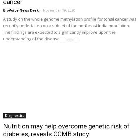
cancer
BioVoice News Desk
-
November 19, 2020
A study on the whole genome methylation profile for tonsil cancer was
recently undertaken on a subset of the northeast India population.
The findings are expected to significantly improve upon the
understanding of the disease....................
Diagnostics
Nutrition may help overcome genetic risk of
diabetes, reveals CCMB study