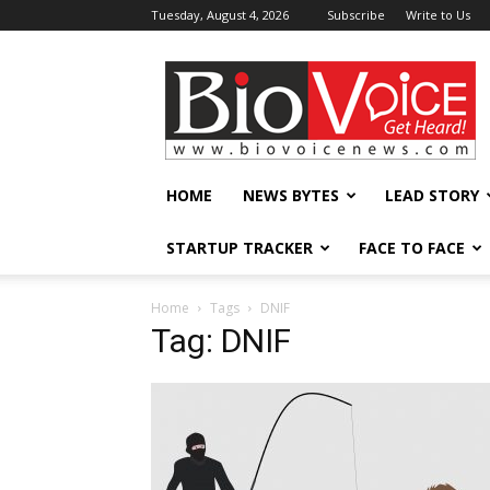
Tuesday, August 4, 2026
Subscribe
Write to Us
BioVoiceNews
HOME
NEWS BYTES
LEAD STORY
STARTUP TRACKER
FACE TO FACE
Home
Tags
DNIF
Tag: DNIF