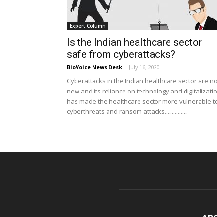
Expert Column
Is the Indian healthcare sector
safe from cyberattacks?
BioVoice News Desk
-
July 16, 2020
Cyberattacks in the Indian healthcare sector are no
new and its reliance on technology and digitalizati
has made the healthcare sector more vulnerable t
cyberthreats and ransom attacks................