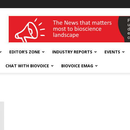
wellness India Expo
EDITOR’S ZONE
INDUSTRY REPORTS
EVENTS
CHAT WITH BIOVOICE
BIOVOICE EMAG