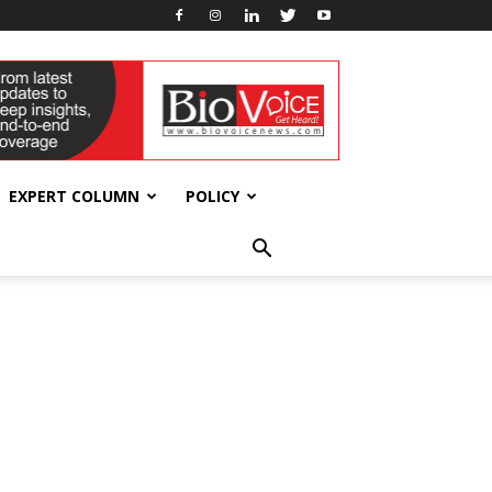
EXPERT COLUMN
POLICY