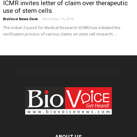
ICMR invites letter of claim over therapeutic
use of stem cells
BioVoice News Desk
-
December 15, 2016
The Indian Council for Medical Research (ICMR) has initiated the
verification process of various claims on stem cell research....
ABOUT US