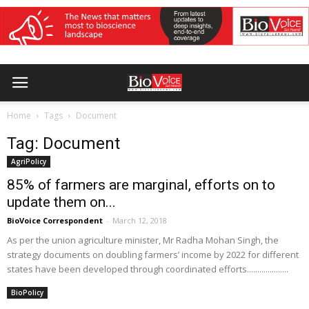
Home
Tags
Document
Tag: Document
AgriPolicy
85% of farmers are marginal, efforts on to
update them on...
BioVoice Correspondent
-
March 12, 2018
As per the union agriculture minister, Mr Radha Mohan Singh, the
strategy documents on doubling farmers’ income by 2022 for different
states have been developed through coordinated efforts....................
BioPolicy