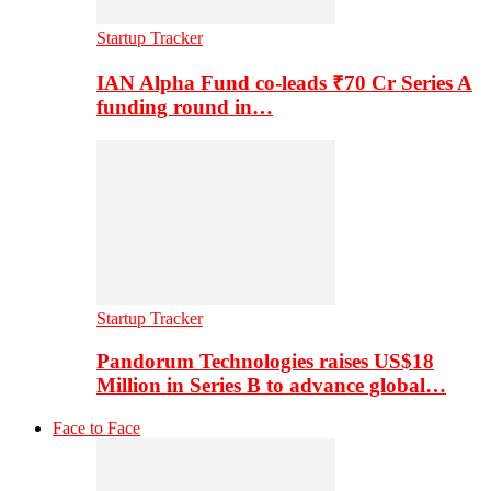
Startup Tracker
IAN Alpha Fund co-leads ₹70 Cr Series A
funding round in…
Startup Tracker
Pandorum Technologies raises US$18
Million in Series B to advance global…
Face to Face