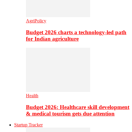
AgriPolicy
Budget 2026 charts a technology-led path
for Indian agriculture
Health
Budget 2026: Healthcare skill development
& medical tourism gets due attention
Startup Tracker