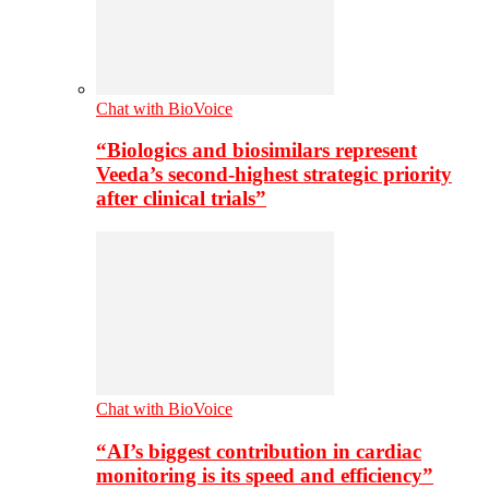
Chat with BioVoice
“Biologics and biosimilars represent
Veeda’s second-highest strategic priority
after clinical trials”
Chat with BioVoice
“AI’s biggest contribution in cardiac
monitoring is its speed and efficiency”