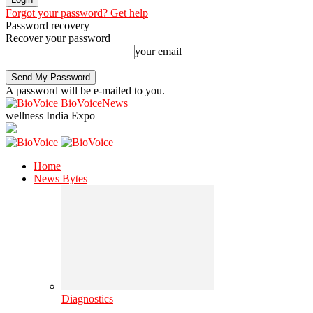
Forgot your password? Get help
Password recovery
Recover your password
your email
A password will be e-mailed to you.
BioVoiceNews
wellness India Expo
Home
News Bytes
Diagnostics