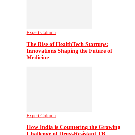
Expert Column
The Rise of HealthTech Startups:
Innovations Shaping the Future of
Medicine
Expert Column
How India is Countering the Growing
Challenge of Drug-Resistant TB