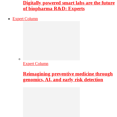
Digitally powered smart labs are the future
of biopharma R&D: Experts
Expert Column
Expert Column
Reimagining preventive medicine through
genomics, AI, and early risk detection