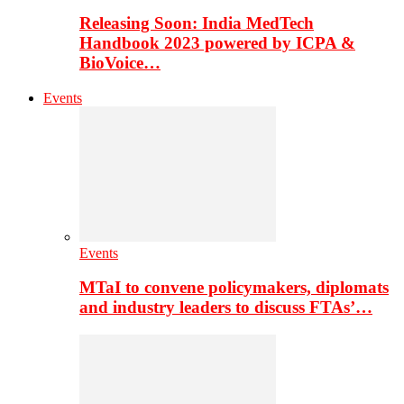
Releasing Soon: India MedTech
Handbook 2023 powered by ICPA &
BioVoice…
Events
Events
MTaI to convene policymakers, diplomats
and industry leaders to discuss FTAs’…