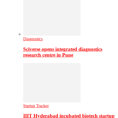
Diagnostics
Sciverse opens integrated diagnostics
research centre in Pune
Startup Tracker
IIIT Hyderabad incubated biotech startup