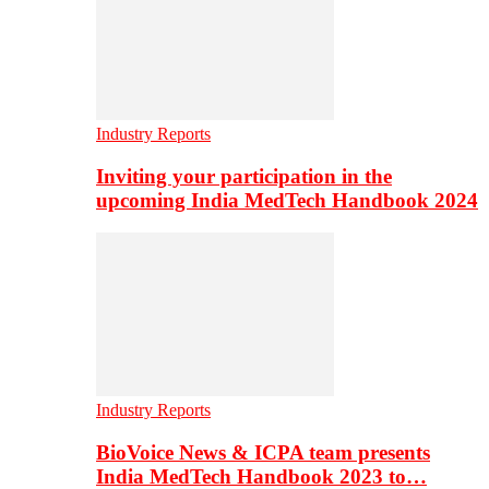
Industry Reports
Inviting your participation in the
upcoming India MedTech Handbook 2024
Industry Reports
BioVoice News & ICPA team presents
India MedTech Handbook 2023 to…