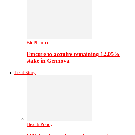
BioPharma
Emcure to acquire remaining 12.05%
stake in Gennova
Lead Story
Health Policy