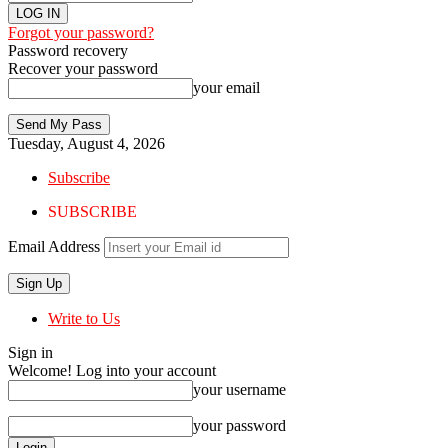
Forgot your password?
Password recovery
Recover your password
your email
Tuesday, August 4, 2026
Subscribe
SUBSCRIBE
Email Address
Write to Us
Sign in
Welcome! Log into your account
your username
your password