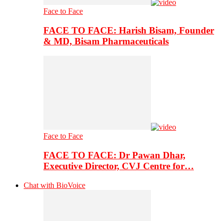
Face to Face
FACE TO FACE: Harish Bisam, Founder
& MD, Bisam Pharmaceuticals
Face to Face
FACE TO FACE: Dr Pawan Dhar,
Executive Director, CVJ Centre for…
Chat with BioVoice