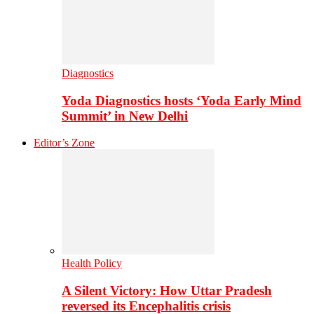
Diagnostics
Yoda Diagnostics hosts ‘Yoda Early Mind
Summit’ in New Delhi
Editor’s Zone
Health Policy
A Silent Victory: How Uttar Pradesh
reversed its Encephalitis crisis