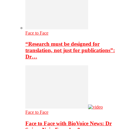
Face to Face
“Research must be designed for
translation, not just for publications”:
Dr…
Face to Face
Face to Face with BioVoice News: Dr