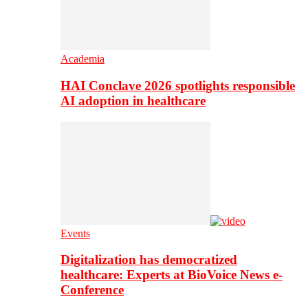
Academia
HAI Conclave 2026 spotlights responsible
AI adoption in healthcare
Events
Digitalization has democratized
healthcare: Experts at BioVoice News e-
Conference