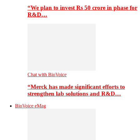
“We plan to invest Rs 50 crore in phase for
R&D…
Chat with BioVoice
“Merck has made significant efforts to
strengthen lab solutions and R&D…
BioVoice eMag