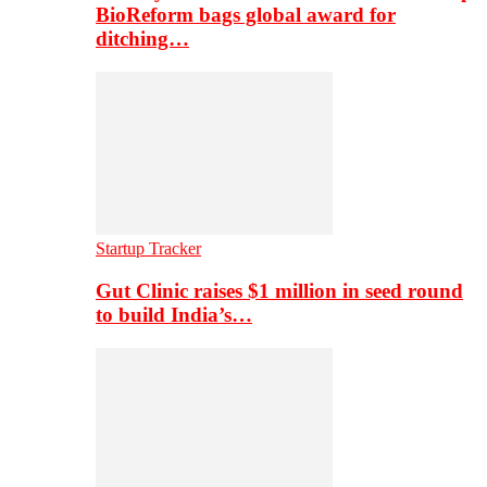
BioReform bags global award for
ditching…
Startup Tracker
Gut Clinic raises $1 million in seed round
to build India’s…