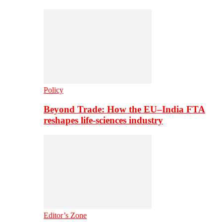
Policy
Beyond Trade: How the EU–India FTA
reshapes life-sciences industry
Editor’s Zone