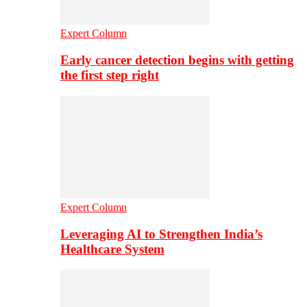
Expert Column
Early cancer detection begins with getting
the first step right
Expert Column
Leveraging AI to Strengthen India’s
Healthcare System