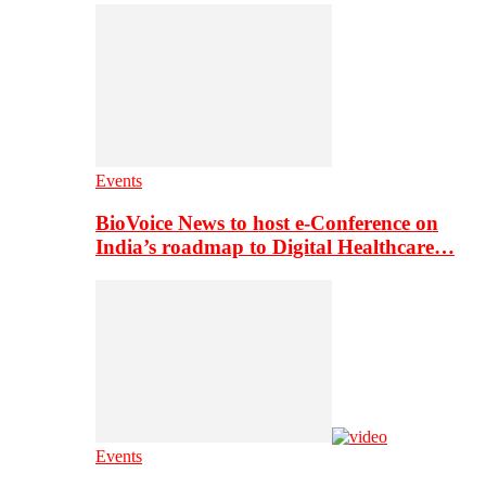
Events
BioVoice News to host e-Conference on
India’s roadmap to Digital Healthcare…
Events