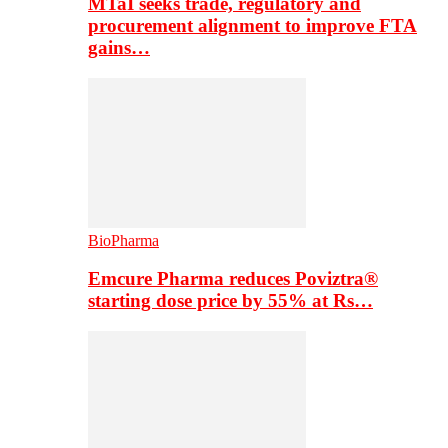
MTaI seeks trade, regulatory and
procurement alignment to improve FTA
gains…
BioPharma
Emcure Pharma reduces Poviztra®
starting dose price by 55% at Rs…