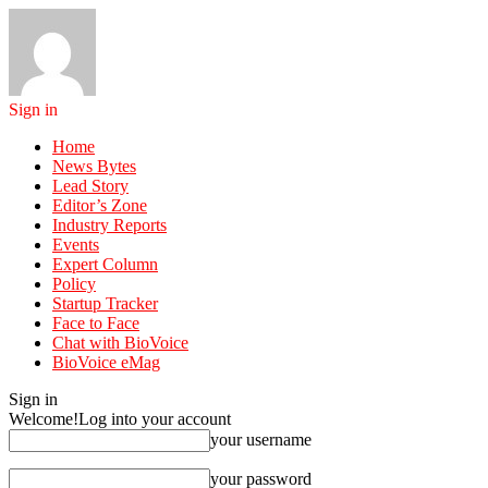
Sign in
Home
News Bytes
Lead Story
Editor’s Zone
Industry Reports
Events
Expert Column
Policy
Startup Tracker
Face to Face
Chat with BioVoice
BioVoice eMag
Sign in
Welcome!
Log into your account
your username
your password