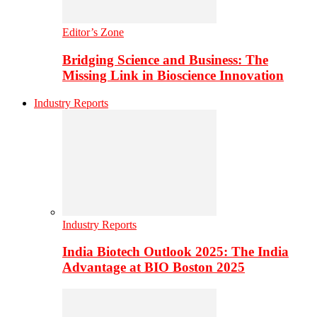
Editor’s Zone
Bridging Science and Business: The
Missing Link in Bioscience Innovation
Industry Reports
Industry Reports
India Biotech Outlook 2025: The India
Advantage at BIO Boston 2025