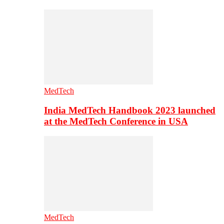
MedTech
India MedTech Handbook 2023 launched
at the MedTech Conference in USA
MedTech