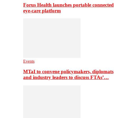
Forus Health launches portable connected
eye-care platform
Events
MTaI to convene policymakers, diplomats
and industry leaders to discuss FTAs’…