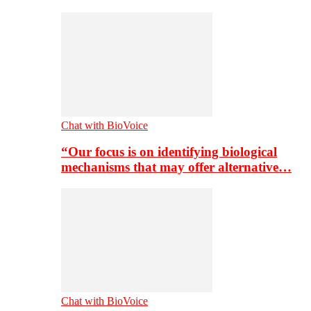
Chat with BioVoice
“Our focus is on identifying biological
mechanisms that may offer alternative…
Chat with BioVoice