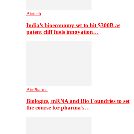
Biotech
India’s bioeconomy set to hit $300B as
patent cliff fuels innovation…
BioPharma
Biologics, mRNA and Bio Foundries to set
the course for pharma’s…