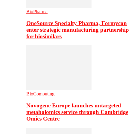
BioPharma
OneSource Specialty Pharma, Formycon
enter strategic manufacturing partnership
for biosimilars
BioComputing
Novogene Europe launches untargeted
metabolomics service through Cambridge
Omics Centre