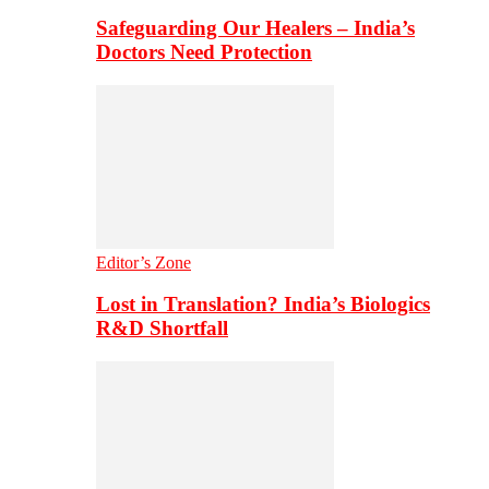
Safeguarding Our Healers – India’s
Doctors Need Protection
Editor’s Zone
Lost in Translation? India’s Biologics
R&D Shortfall