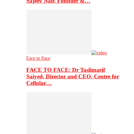
Sajeev Nair, Founder &…
Face to Face
FACE TO FACE: Dr Taslimarif
Saiyed, Director and CEO, Centre for
Cellular…