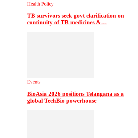
Health Policy
TB survivors seek govt clarification on
continuity of TB medicines &…
Events
BioAsia 2026 positions Telangana as a
global TechBio powerhouse