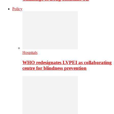
Policy
Hospitals
WHO redesignates LVPEI as collaborating
centre for blindness prevention