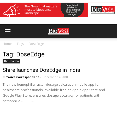
Home
Tags
DoseEdge
Tag: DoseEdge
BioPharma
Shire launches DosEdge in India
BioVoice Correspondent
-
December 7, 2018
The new hemophilia factor-dosage calculation mobile app for
healthcare professionals, available free on Apple App Store and
Google Play Store, ensures dosage accuracy for patients with
hemophilia...………...