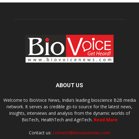
ABOUT US
Welcome to BioVoice News, India’s leading bioscience B2B media
network. It serves as credible go-to source for the latest news,
insights, interviews and analysis from the dynamic worlds of
BioTech, HealthTech and AgriTech.
Read More
Contact us:
connect@biovoicenews.com