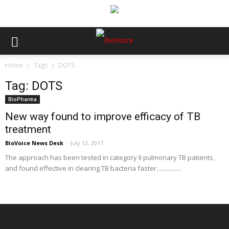
Home
Tags
DOTS
Tag: DOTS
BioPharma
New way found to improve efficacy of TB
treatment
BioVoice News Desk
-
July 12, 2017
The approach has been tested in category II pulmonary TB patients,
and found effective in clearing TB bacteria faster................