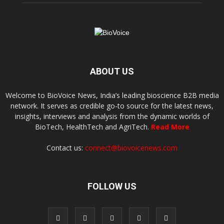
ABOUT US
Welcome to BioVoice News, India’s leading bioscience B2B media
network. It serves as credible go-to source for the latest news,
insights, interviews and analysis from the dynamic worlds of
BioTech, HealthTech and AgriTech.
Read More
Contact us:
connect@biovoicenews.com
FOLLOW US