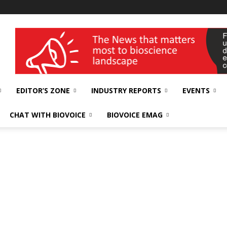
wellness India Expo
EDITOR’S ZONE
INDUSTRY REPORTS
EVENTS
CHAT WITH BIOVOICE
BIOVOICE EMAG