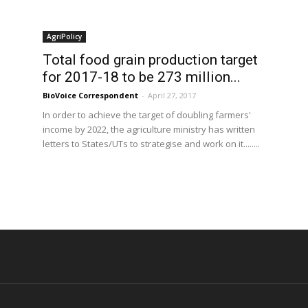
AgriPolicy
Total food grain production target
for 2017-18 to be 273 million...
BioVoice Correspondent
-
April 27, 2017
In order to achieve the target of doubling farmers'
income by 2022, the agriculture ministry has written
letters to States/UTs to strategise and work on it........