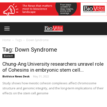
Home
Tags
Down Syndrome
Tag: Down Syndrome
Biotech
Chung-Ang University researchers unravel role
of Cohesins in embryonic stem cell...
BioVoice News Desk
-
May 31, 2022
Study shows how meiotic cohesin complexes affect chromosome
structure and genomic integrity, and the long-term implications of their
effects on the stem cell genome