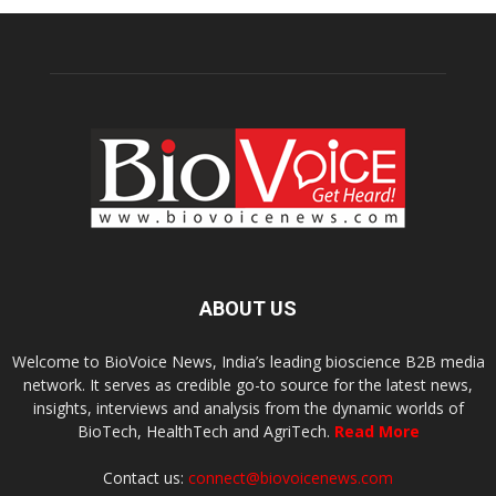
ABOUT US
Welcome to BioVoice News, India’s leading bioscience B2B media
network. It serves as credible go-to source for the latest news,
insights, interviews and analysis from the dynamic worlds of
BioTech, HealthTech and AgriTech.
Read More
Contact us:
connect@biovoicenews.com