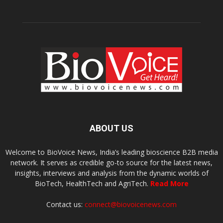
ABOUT US
Welcome to BioVoice News, India’s leading bioscience B2B media
network. It serves as credible go-to source for the latest news,
insights, interviews and analysis from the dynamic worlds of
BioTech, HealthTech and AgriTech.
Read More
Contact us:
connect@biovoicenews.com