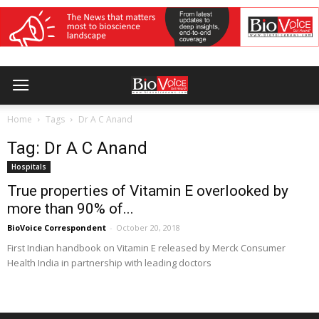
Home
Tags
Dr A C Anand
Tag: Dr A C Anand
Hospitals
True properties of Vitamin E overlooked by
more than 90% of...
BioVoice Correspondent
-
October 20, 2018
First Indian handbook on Vitamin E released by Merck Consumer
Health India in partnership with leading doctors