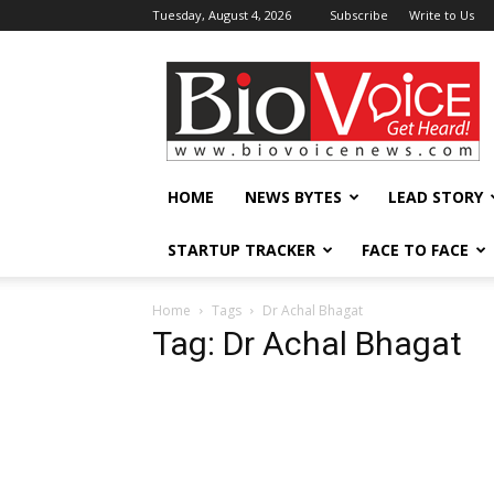
Tuesday, August 4, 2026
Subscribe
Write to Us
BioVoiceNews
HOME
NEWS BYTES
LEAD STORY
STARTUP TRACKER
FACE TO FACE
Home
Tags
Dr Achal Bhagat
Tag: Dr Achal Bhagat