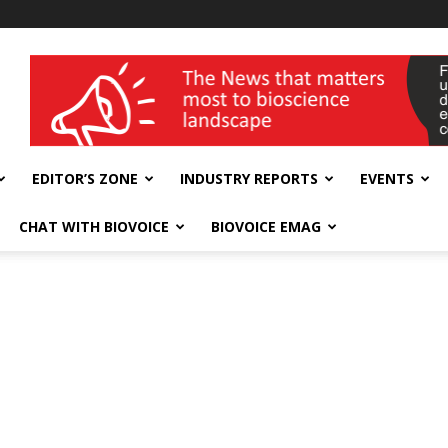
wellness India Expo
EDITOR’S ZONE
INDUSTRY REPORTS
EVENTS
CHAT WITH BIOVOICE
BIOVOICE EMAG