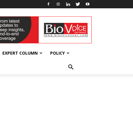
EXPERT COLUMN
POLICY