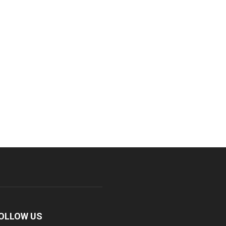
OLLOW US