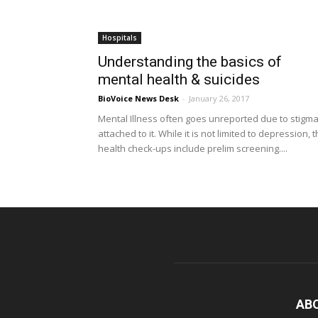
Hospitals
Understanding the basics of
mental health & suicides
BioVoice News Desk
-
January 26, 2017
Mental Illness often goes unreported due to stigm
attached to it. While it is not limited to depression, 
health check-ups include prelim screening....
AB