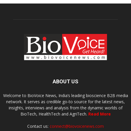
ABOUT US
Welcome to BioVoice News, India’s leading bioscience B2B media
network. It serves as credible go-to source for the latest news,
insights, interviews and analysis from the dynamic worlds of
BioTech, HealthTech and AgriTech.
Read More
Contact us:
connect@biovoicenews.com