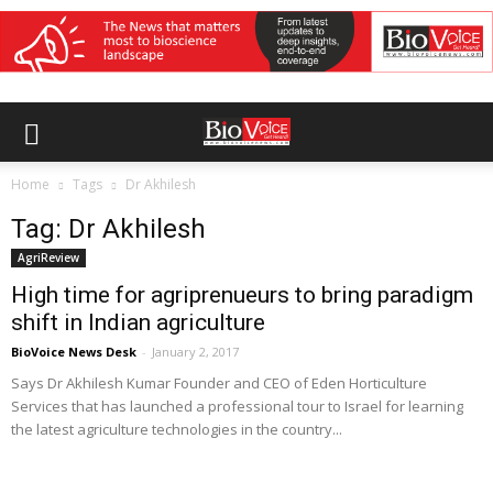
Home
Tags
Dr Akhilesh
Tag: Dr Akhilesh
AgriReview
High time for agriprenueurs to bring paradigm
shift in Indian agriculture
BioVoice News Desk
-
January 2, 2017
Says Dr Akhilesh Kumar Founder and CEO of Eden Horticulture
Services that has launched a professional tour to Israel for learning
the latest agriculture technologies in the country...