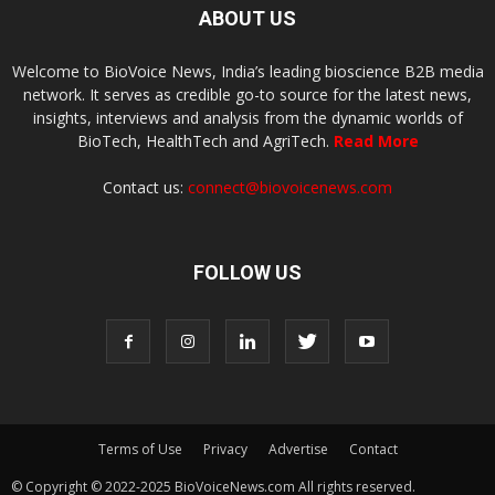
ABOUT US
Welcome to BioVoice News, India’s leading bioscience B2B media
network. It serves as credible go-to source for the latest news,
insights, interviews and analysis from the dynamic worlds of
BioTech, HealthTech and AgriTech.
Read More
Contact us:
connect@biovoicenews.com
FOLLOW US
Terms of Use
Privacy
Advertise
Contact
© Copyright © 2022-2025 BioVoiceNews.com All rights reserved.