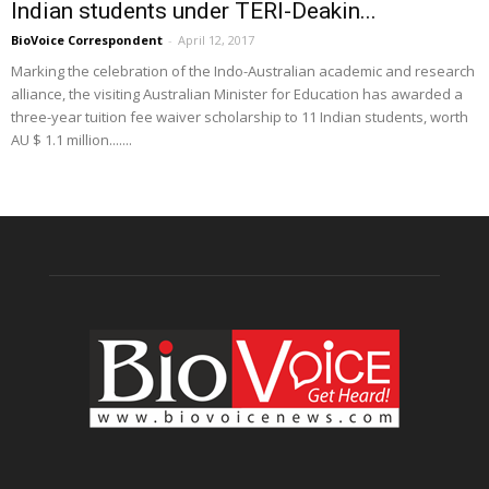
Indian students under TERI-Deakin...
BioVoice Correspondent
-
April 12, 2017
Marking the celebration of the Indo-Australian academic and research
alliance, the visiting Australian Minister for Education has awarded a
three-year tuition fee waiver scholarship to 11 Indian students, worth
AU $ 1.1 million.......