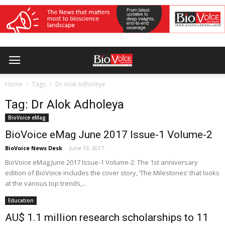
Home
Tags
Dr Alok Adholeya
Tag: Dr Alok Adholeya
BioVoice eMag
BioVoice eMag June 2017 Issue-1 Volume-2
BioVoice News Desk
-
June 13, 2017
BioVoice eMag June 2017 Issue-1 Volume-2: The 1st anniversary
edition of BioVoice includes the cover story, ‘The Milestones’ that looks
at the various top trends,...
Education
AU$ 1.1 million research scholarships to 11