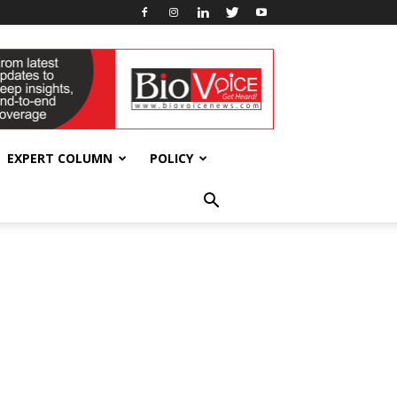
EXPERT COLUMN
POLICY