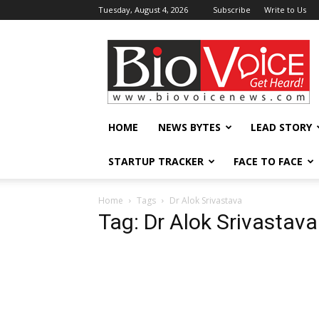
Tuesday, August 4, 2026
Subscribe
Write to Us
BioVoiceNews
HOME
NEWS BYTES
LEAD STORY
STARTUP TRACKER
FACE TO FACE
Home
Tags
Dr Alok Srivastava
Tag: Dr Alok Srivastava