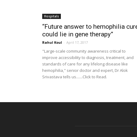
Hospitals
“Future answer to hemophilia cur
could lie in gene therapy”
Rahul Koul
-
April 17, 2017
"Large-scale community awareness critical to
improve accessibility to diagnosis, treatment, and
standards of care for any lifelong disease like
hemophilia," senior doctor and expert, Dr Alok
Srivastava tells us.......Click to Read.