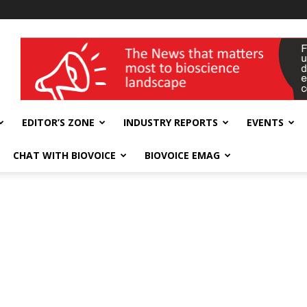
wellness India Expo
EDITOR’S ZONE
INDUSTRY REPORTS
EVENTS
CHAT WITH BIOVOICE
BIOVOICE EMAG