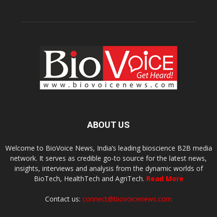
ABOUT US
Welcome to BioVoice News, India’s leading bioscience B2B media
network. It serves as credible go-to source for the latest news,
insights, interviews and analysis from the dynamic worlds of
BioTech, HealthTech and AgriTech.
Read More
Contact us:
connect@biovoicenews.com