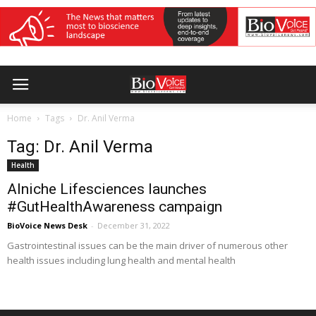
Home
Tags
Dr. Anil Verma
Tag: Dr. Anil Verma
Health
Alniche Lifesciences launches
#GutHealthAwareness campaign
BioVoice News Desk
-
December 31, 2022
Gastrointestinal issues can be the main driver of numerous other
health issues including lung health and mental health