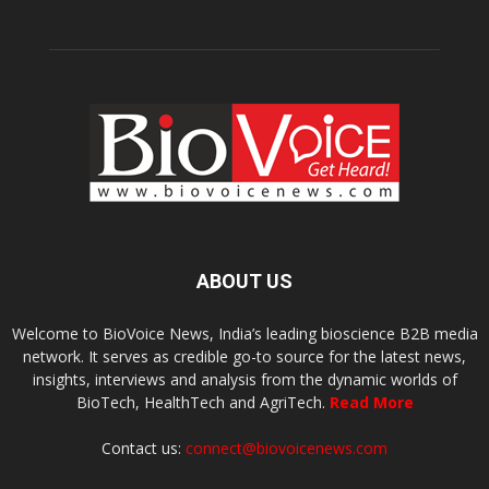
ABOUT US
Welcome to BioVoice News, India’s leading bioscience B2B media
network. It serves as credible go-to source for the latest news,
insights, interviews and analysis from the dynamic worlds of
BioTech, HealthTech and AgriTech.
Read More
Contact us:
connect@biovoicenews.com