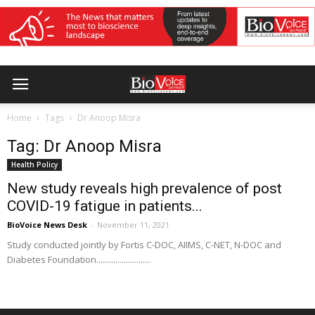
Home
Tags
Dr Anoop Misra
Tag: Dr Anoop Misra
Health Policy
New study reveals high prevalence of post
COVID-19 fatigue in patients...
BioVoice News Desk
-
November 11, 2021
Study conducted jointly by Fortis C-DOC, AIIMS, C-NET, N-DOC and
Diabetes Foundation..........................