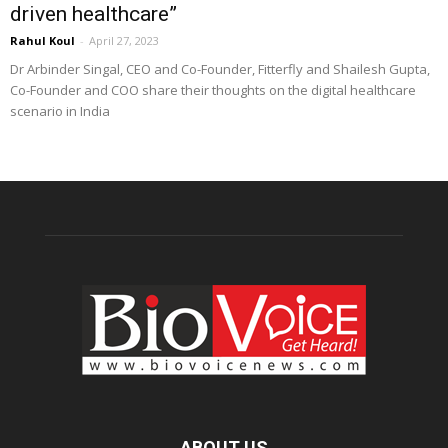
driven healthcare”
Rahul Koul
-
April 27, 2023
Dr Arbinder Singal, CEO and Co-Founder, Fitterfly and Shailesh Gupta,
Co-Founder and COO share their thoughts on the digital healthcare
scenario in India
ABOUT US