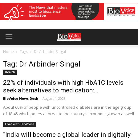
Home
Tags
Dr Arbinder Singal
Tag: Dr Arbinder Singal
Health
22% of individuals with high HbA1C levels
seek alternatives to medication:...
BioVoice News Desk
-
August 4, 2023
About 60% of people with uncontrolled diabetes are in the age group
of 18-45 which poses a threat to the country’s economic growth as well
Chat with BioVoice
“India will become a global leader in digitally-