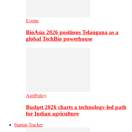
Events
BioAsia 2026 positions Telangana as a
global TechBio powerhouse
AgriPolicy
Budget 2026 charts a technology-led path
for Indian agriculture
Startup Tracker