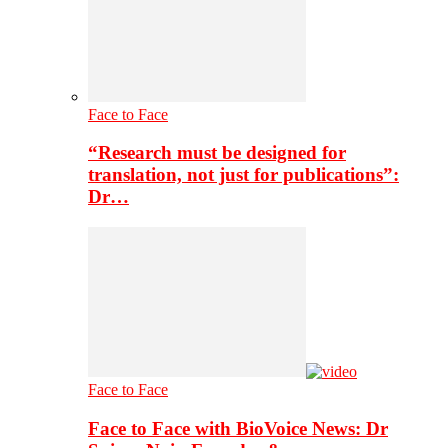
Face to Face
“Research must be designed for
translation, not just for publications”:
Dr…
Face to Face
Face to Face with BioVoice News: Dr