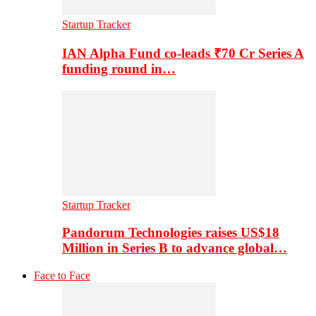
Startup Tracker
IAN Alpha Fund co-leads ₹70 Cr Series A
funding round in…
Startup Tracker
Pandorum Technologies raises US$18
Million in Series B to advance global…
Face to Face