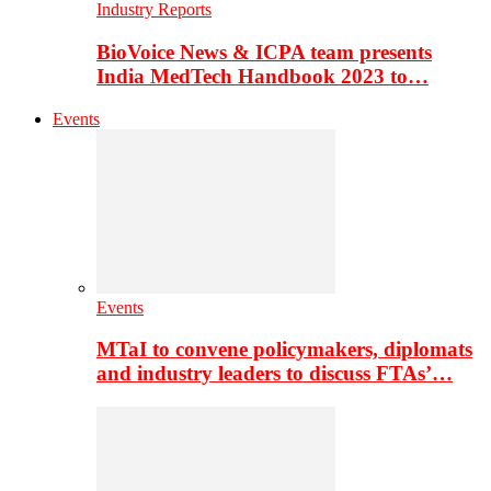
Industry Reports
BioVoice News & ICPA team presents
India MedTech Handbook 2023 to…
Events
Events
MTaI to convene policymakers, diplomats
and industry leaders to discuss FTAs’…