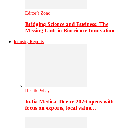
Editor’s Zone
Bridging Science and Business: The
Missing Link in Bioscience Innovation
Industry Reports
Health Policy
India Medical Device 2026 opens with
focus on exports, local value…