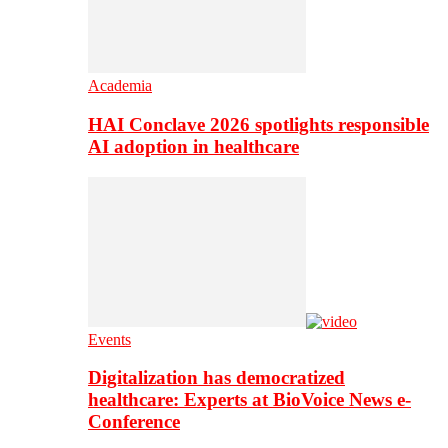
Academia
HAI Conclave 2026 spotlights responsible
AI adoption in healthcare
Events
Digitalization has democratized
healthcare: Experts at BioVoice News e-
Conference