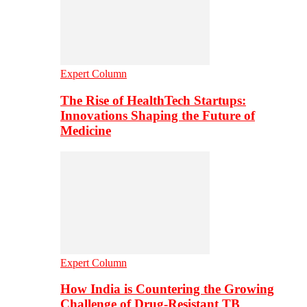
Expert Column
The Rise of HealthTech Startups:
Innovations Shaping the Future of
Medicine
Expert Column
How India is Countering the Growing
Challenge of Drug-Resistant TB