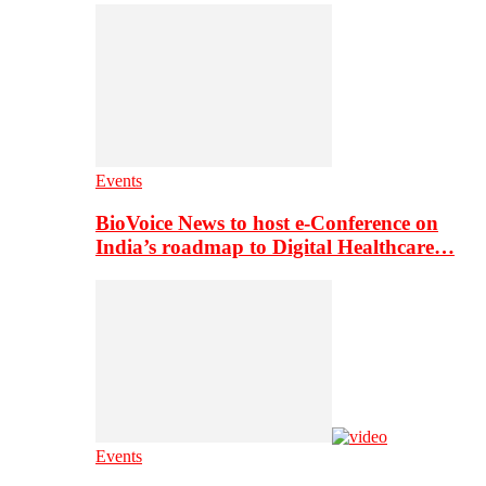
Events
BioVoice News to host e-Conference on
India’s roadmap to Digital Healthcare…
Events