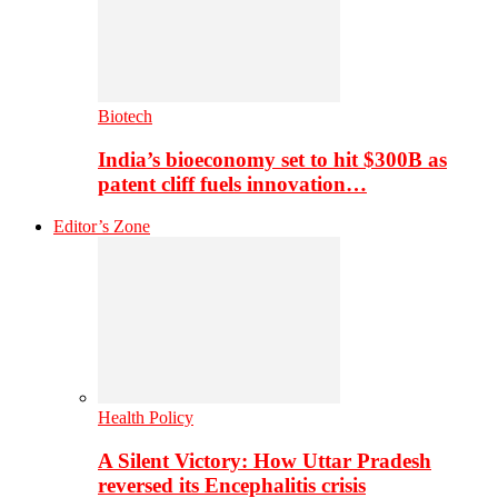
Biotech
India’s bioeconomy set to hit $300B as
patent cliff fuels innovation…
Editor’s Zone
Health Policy
A Silent Victory: How Uttar Pradesh
reversed its Encephalitis crisis