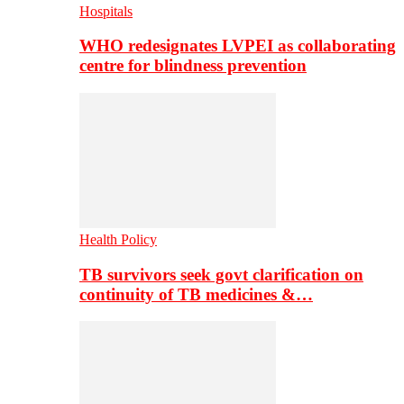
Hospitals
WHO redesignates LVPEI as collaborating
centre for blindness prevention
Health Policy
TB survivors seek govt clarification on
continuity of TB medicines &…