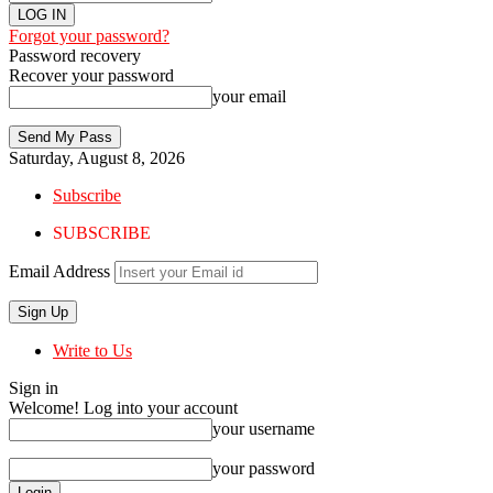
Forgot your password?
Password recovery
Recover your password
your email
Saturday, August 8, 2026
Subscribe
SUBSCRIBE
Email Address
Write to Us
Sign in
Welcome! Log into your account
your username
your password