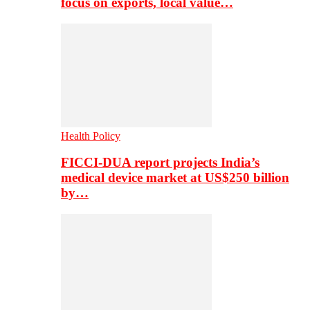
focus on exports, local value…
Health Policy
FICCI-DUA report projects India’s
medical device market at US$250 billion
by…