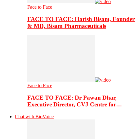
Face to Face
FACE TO FACE: Harish Bisam, Founder
& MD, Bisam Pharmaceuticals
Face to Face
FACE TO FACE: Dr Pawan Dhar,
Executive Director, CVJ Centre for…
Chat with BioVoice