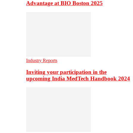
Advantage at BIO Boston 2025
Industry Reports
Inviting your participation in the
upcoming India MedTech Handbook 2024