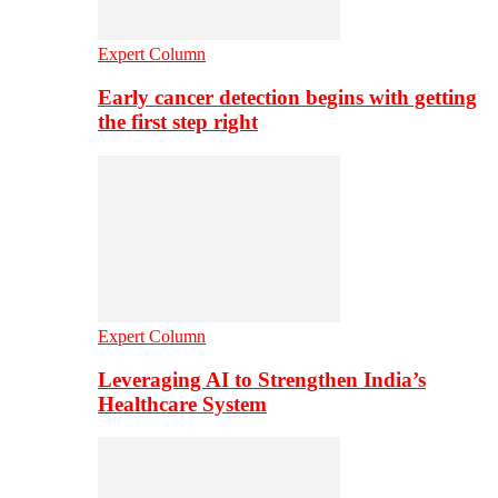
Expert Column
Early cancer detection begins with getting
the first step right
Expert Column
Leveraging AI to Strengthen India’s
Healthcare System