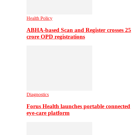
Health Policy
ABHA-based Scan and Register crosses 25
crore OPD registrations
Diagnostics
Forus Health launches portable connected
eye-care platform