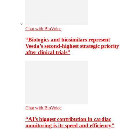
Chat with BioVoice
“Biologics and biosimilars represent
Veeda’s second-highest strategic priority
after clinical trials”
Chat with BioVoice
“AI’s biggest contribution in cardiac
monitoring is its speed and efficiency”