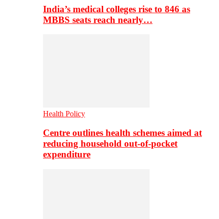
India’s medical colleges rise to 846 as
MBBS seats reach nearly…
Health Policy
Centre outlines health schemes aimed at
reducing household out-of-pocket
expenditure