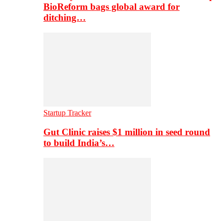
BioReform bags global award for
ditching…
Startup Tracker
Gut Clinic raises $1 million in seed round
to build India’s…