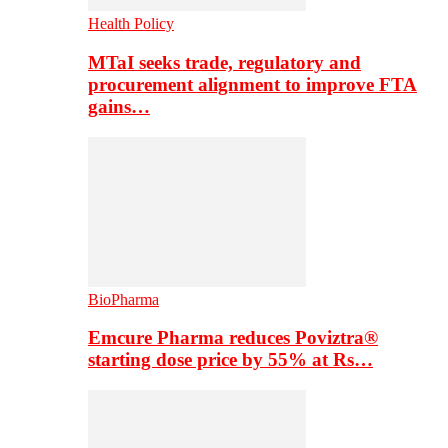
Health Policy
MTaI seeks trade, regulatory and
procurement alignment to improve FTA
gains…
BioPharma
Emcure Pharma reduces Poviztra®
starting dose price by 55% at Rs…