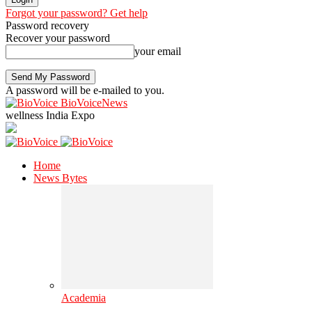
Forgot your password? Get help
Password recovery
Recover your password
your email
A password will be e-mailed to you.
BioVoiceNews
wellness India Expo
Home
News Bytes
Academia