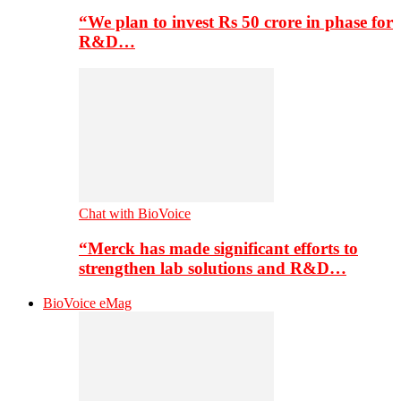
“We plan to invest Rs 50 crore in phase for
R&D…
Chat with BioVoice
“Merck has made significant efforts to
strengthen lab solutions and R&D…
BioVoice eMag