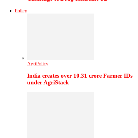
Policy
AgriPolicy
India creates over 10.31 crore Farmer IDs
under AgriStack