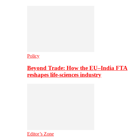
Policy
Beyond Trade: How the EU–India FTA
reshapes life-sciences industry
Editor’s Zone