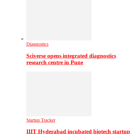
Diagnostics
Sciverse opens integrated diagnostics
research centre in Pune
Startup Tracker
IIIT Hyderabad incubated biotech startup