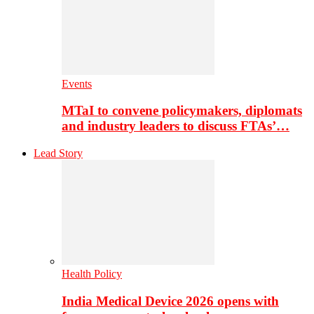
Events
MTaI to convene policymakers, diplomats
and industry leaders to discuss FTAs’…
Lead Story
Health Policy
India Medical Device 2026 opens with