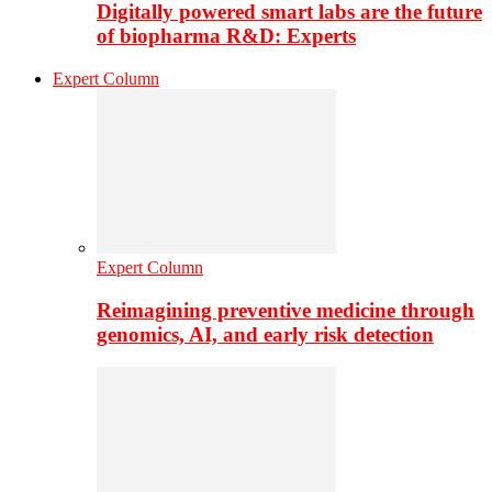
Digitally powered smart labs are the future
of biopharma R&D: Experts
Expert Column
Expert Column
Reimagining preventive medicine through
genomics, AI, and early risk detection