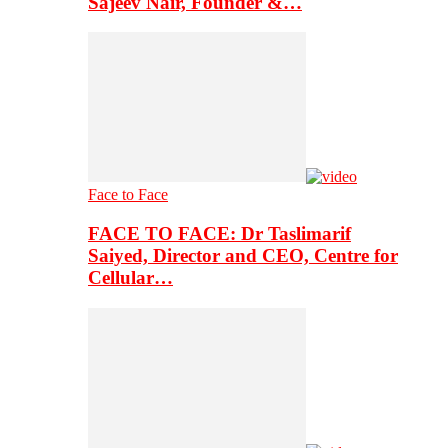
Sajeev Nair, Founder &…
Face to Face
FACE TO FACE: Dr Taslimarif
Saiyed, Director and CEO, Centre for
Cellular…