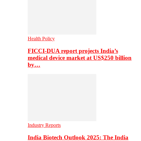
Health Policy
FICCI-DUA report projects India’s
medical device market at US$250 billion
by…
Industry Reports
India Biotech Outlook 2025: The India