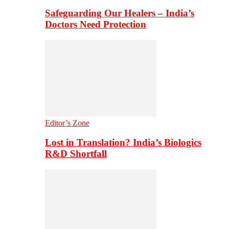
Safeguarding Our Healers – India’s
Doctors Need Protection
Editor’s Zone
Lost in Translation? India’s Biologics
R&D Shortfall