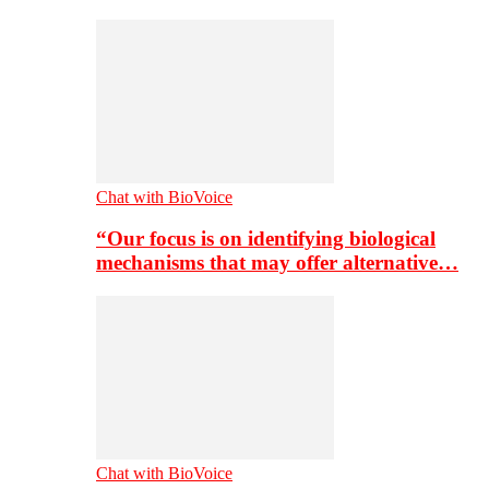
Chat with BioVoice
“Our focus is on identifying biological
mechanisms that may offer alternative…
Chat with BioVoice