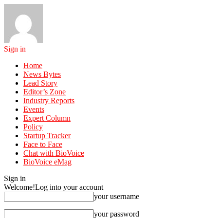
Sign in
Home
News Bytes
Lead Story
Editor’s Zone
Industry Reports
Events
Expert Column
Policy
Startup Tracker
Face to Face
Chat with BioVoice
BioVoice eMag
Sign in
Welcome!
Log into your account
your username
your password