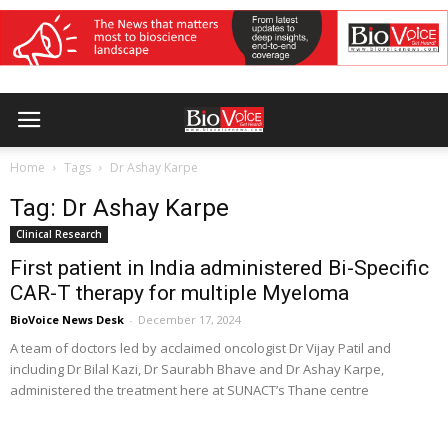
Home
Tags
Dr Ashay Karpe
Tag: Dr Ashay Karpe
Clinical Research
First patient in India administered Bi-Specific
CAR-T therapy for multiple Myeloma
BioVoice News Desk
-
December 17, 2024
A team of doctors led by acclaimed oncologist Dr Vijay Patil and
including Dr Bilal Kazi, Dr Saurabh Bhave and Dr Ashay Karpe,
administered the treatment here at SUNACT’s Thane centre