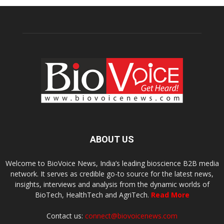
ABOUT US
Welcome to BioVoice News, India’s leading bioscience B2B media
network. It serves as credible go-to source for the latest news,
insights, interviews and analysis from the dynamic worlds of
BioTech, HealthTech and AgriTech.
Read More
Contact us:
connect@biovoicenews.com