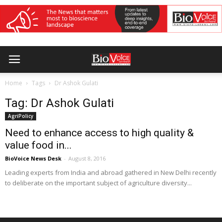
Home
Tags
Dr Ashok Gulati
Tag: Dr Ashok Gulati
AgriPolicy
Need to enhance access to high quality &
value food in...
BioVoice News Desk
-
August 8, 2016
Leading experts from India and abroad gathered in New Delhi recently
to deliberate on the important subject of agriculture diversity...