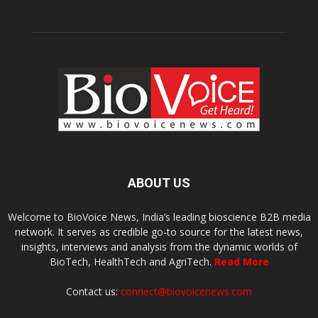
ABOUT US
Welcome to BioVoice News, India’s leading bioscience B2B media
network. It serves as credible go-to source for the latest news,
insights, interviews and analysis from the dynamic worlds of
BioTech, HealthTech and AgriTech.
Read More
Contact us:
connect@biovoicenews.com