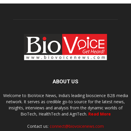
ABOUT US
Welcome to BioVoice News, India’s leading bioscience B2B media
network. It serves as credible go-to source for the latest news,
insights, interviews and analysis from the dynamic worlds of
BioTech, HealthTech and AgriTech.
Read More
Contact us:
connect@biovoicenews.com