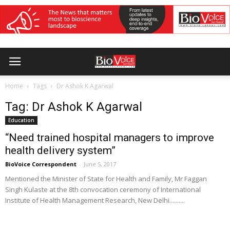
Home
Tags
Dr Ashok K Agarwal
Tag: Dr Ashok K Agarwal
Education
“Need trained hospital managers to improve
health delivery system”
BioVoice Correspondent
-
June 5, 2017
Mentioned the Minister of State for Health and Family, Mr Faggan
Singh Kulaste at the 8th convocation ceremony of International
Institute of Health Management Research, New Delhi..........