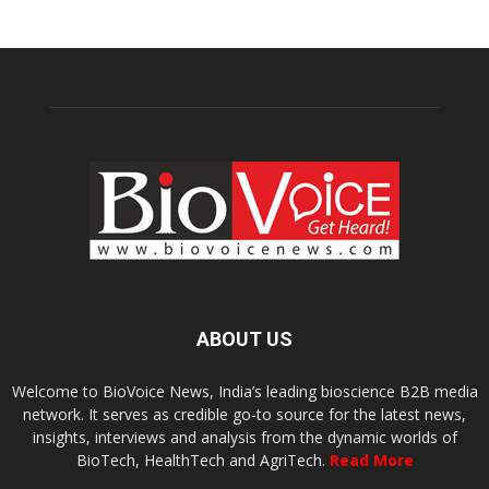
ABOUT US
Welcome to BioVoice News, India’s leading bioscience B2B media
network. It serves as credible go-to source for the latest news,
insights, interviews and analysis from the dynamic worlds of
BioTech, HealthTech and AgriTech.
Read More