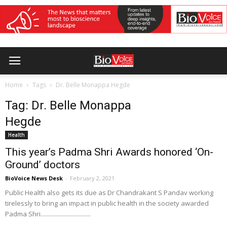
Home
Tags
Dr. Belle Monappa Hegde
Tag: Dr. Belle Monappa
Hegde
Health
This year’s Padma Shri Awards honored ‘On-
Ground’ doctors
BioVoice News Desk
-
February 2, 2021
Public Health also gets its due as Dr Chandrakant S Pandav working
tirelessly to bring an impact in public health in the society awarded
Padma Shri.................................