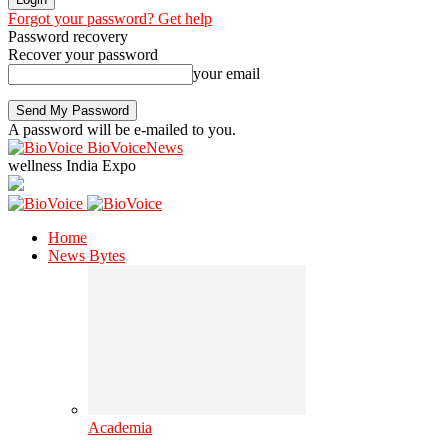
Forgot your password? Get help
Password recovery
Recover your password
your email
A password will be e-mailed to you.
BioVoiceNews
wellness India Expo
Home
News Bytes
Academia