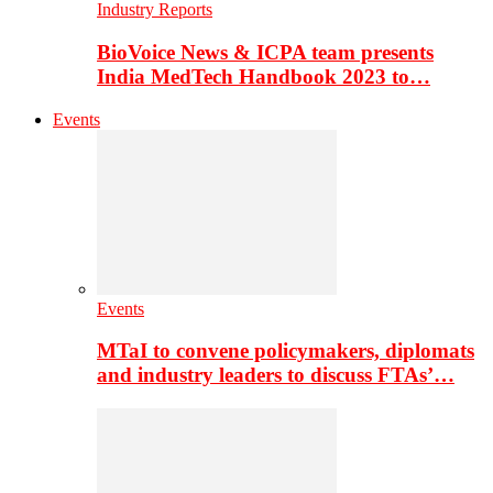
Industry Reports
BioVoice News & ICPA team presents
India MedTech Handbook 2023 to…
Events
Events
MTaI to convene policymakers, diplomats
and industry leaders to discuss FTAs’…