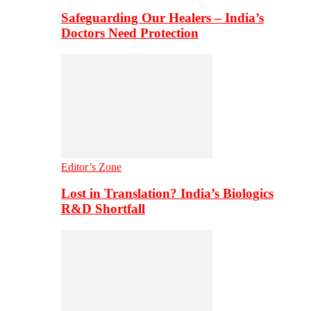
Safeguarding Our Healers – India’s
Doctors Need Protection
Editor’s Zone
Lost in Translation? India’s Biologics
R&D Shortfall