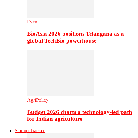
Events
BioAsia 2026 positions Telangana as a
global TechBio powerhouse
AgriPolicy
Budget 2026 charts a technology-led path
for Indian agriculture
Startup Tracker