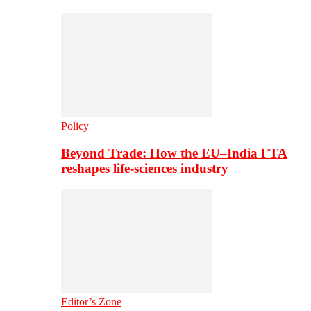
Policy
Beyond Trade: How the EU–India FTA
reshapes life-sciences industry
Editor’s Zone