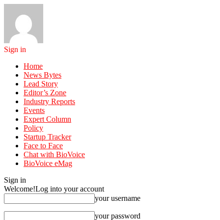
Sign in
Home
News Bytes
Lead Story
Editor’s Zone
Industry Reports
Events
Expert Column
Policy
Startup Tracker
Face to Face
Chat with BioVoice
BioVoice eMag
Sign in
Welcome!
Log into your account
your username
your password