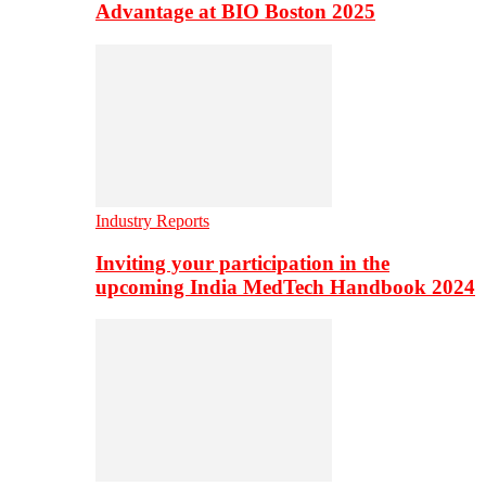
Advantage at BIO Boston 2025
Industry Reports
Inviting your participation in the
upcoming India MedTech Handbook 2024