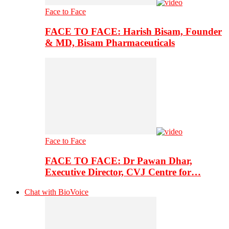
Face to Face
FACE TO FACE: Harish Bisam, Founder
& MD, Bisam Pharmaceuticals
Face to Face
FACE TO FACE: Dr Pawan Dhar,
Executive Director, CVJ Centre for…
Chat with BioVoice