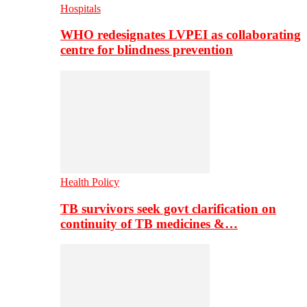
Hospitals
WHO redesignates LVPEI as collaborating
centre for blindness prevention
Health Policy
TB survivors seek govt clarification on
continuity of TB medicines &…