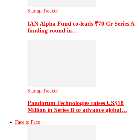
Startup Tracker
IAN Alpha Fund co-leads ₹70 Cr Series A
funding round in…
Startup Tracker
Pandorum Technologies raises US$18
Million in Series B to advance global…
Face to Face