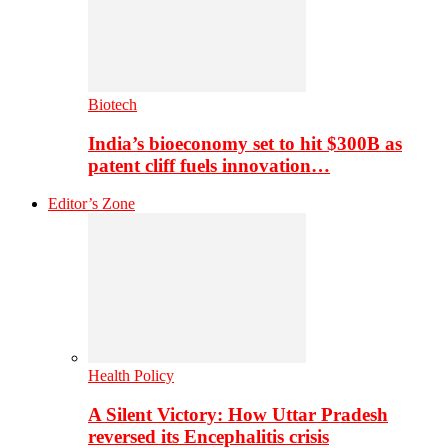
Biotech
India’s bioeconomy set to hit $300B as
patent cliff fuels innovation…
Editor’s Zone
Health Policy
A Silent Victory: How Uttar Pradesh
reversed its Encephalitis crisis