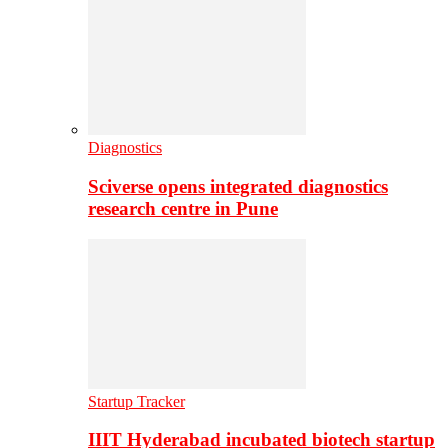
Diagnostics
Sciverse opens integrated diagnostics
research centre in Pune
Startup Tracker
IIIT Hyderabad incubated biotech startup