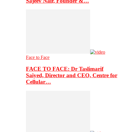
Sajeev Nair, Founder &…
Face to Face
FACE TO FACE: Dr Taslimarif
Saiyed, Director and CEO, Centre for
Cellular…