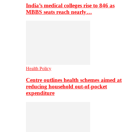
India’s medical colleges rise to 846 as
MBBS seats reach nearly…
Health Policy
Centre outlines health schemes aimed at
reducing household out-of-pocket
expenditure