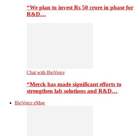
“We plan to invest Rs 50 crore in phase for
R&D…
Chat with BioVoice
“Merck has made significant efforts to
strengthen lab solutions and R&D…
BioVoice eMag