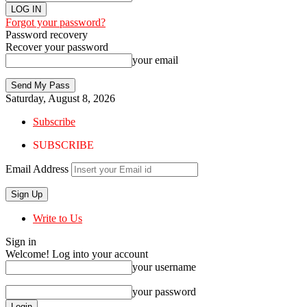
Forgot your password?
Password recovery
Recover your password
your email
Saturday, August 8, 2026
Subscribe
SUBSCRIBE
Email Address
Write to Us
Sign in
Welcome! Log into your account
your username
your password