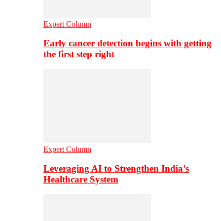
Expert Column
Early cancer detection begins with getting
the first step right
Expert Column
Leveraging AI to Strengthen India’s
Healthcare System