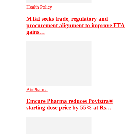
Health Policy
MTaI seeks trade, regulatory and
procurement alignment to improve FTA
gains…
BioPharma
Emcure Pharma reduces Poviztra®
starting dose price by 55% at Rs…