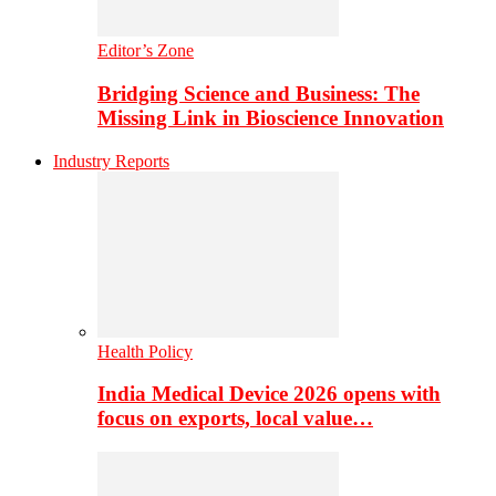
Editor’s Zone
Bridging Science and Business: The
Missing Link in Bioscience Innovation
Industry Reports
Health Policy
India Medical Device 2026 opens with
focus on exports, local value…