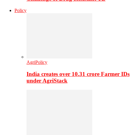
Policy
AgriPolicy
India creates over 10.31 crore Farmer IDs
under AgriStack