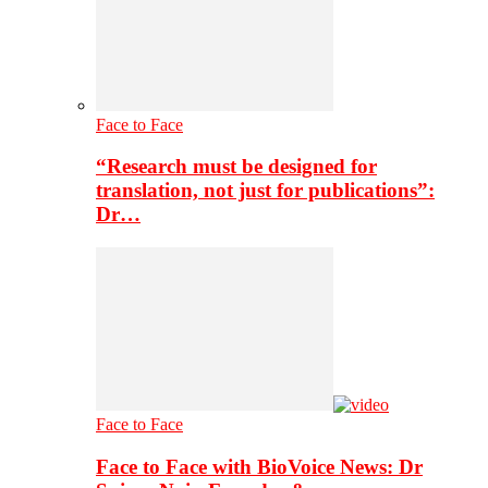
Face to Face
“Research must be designed for
translation, not just for publications”:
Dr…
Face to Face
Face to Face with BioVoice News: Dr