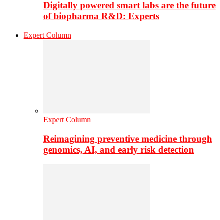
Digitally powered smart labs are the future
of biopharma R&D: Experts
Expert Column
Expert Column
Reimagining preventive medicine through
genomics, AI, and early risk detection