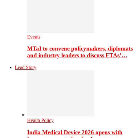
Events
MTaI to convene policymakers, diplomats
and industry leaders to discuss FTAs’…
Lead Story
Health Policy
India Medical Device 2026 opens with