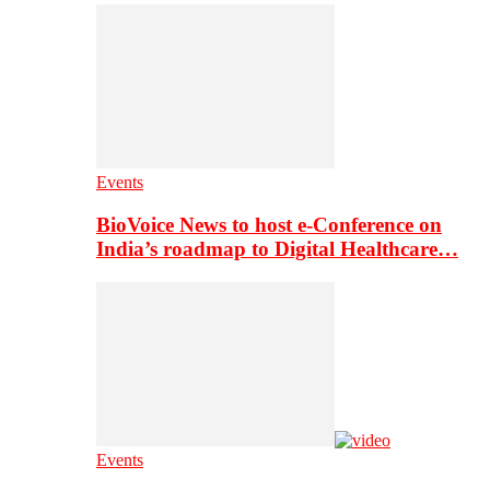
Events
BioVoice News to host e-Conference on
India’s roadmap to Digital Healthcare…
Events