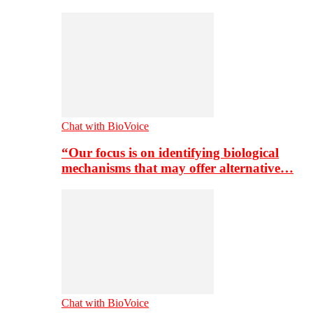
Chat with BioVoice
“Our focus is on identifying biological
mechanisms that may offer alternative…
Chat with BioVoice