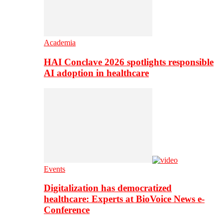
Academia
HAI Conclave 2026 spotlights responsible
AI adoption in healthcare
Events
Digitalization has democratized
healthcare: Experts at BioVoice News e-
Conference