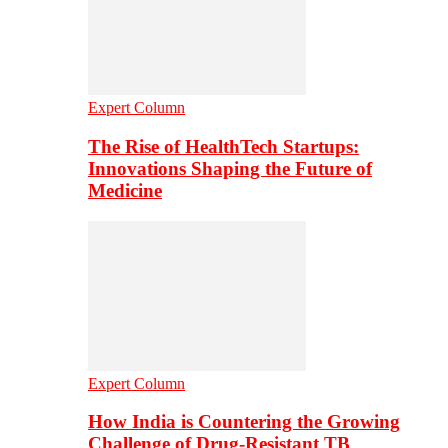
Expert Column
The Rise of HealthTech Startups:
Innovations Shaping the Future of
Medicine
Expert Column
How India is Countering the Growing
Challenge of Drug-Resistant TB