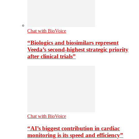
Chat with BioVoice
“Biologics and biosimilars represent
Veeda’s second-highest strategic priority
after clinical trials”
Chat with BioVoice
“AI’s biggest contribution in cardiac
monitoring is its speed and efficiency”