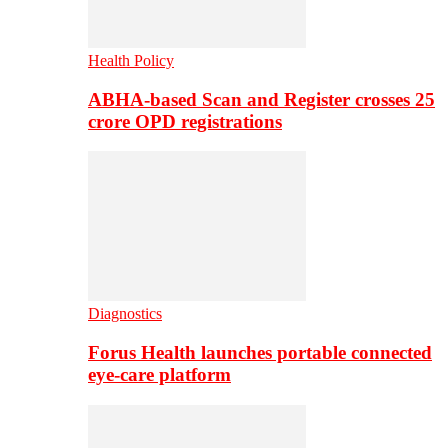
Health Policy
ABHA-based Scan and Register crosses 25
crore OPD registrations
Diagnostics
Forus Health launches portable connected
eye-care platform