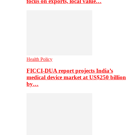
focus on exports, local value…
Health Policy
FICCI-DUA report projects India’s
medical device market at US$250 billion
by…