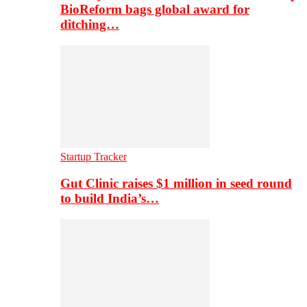
BioReform bags global award for
ditching…
Startup Tracker
Gut Clinic raises $1 million in seed round
to build India’s…