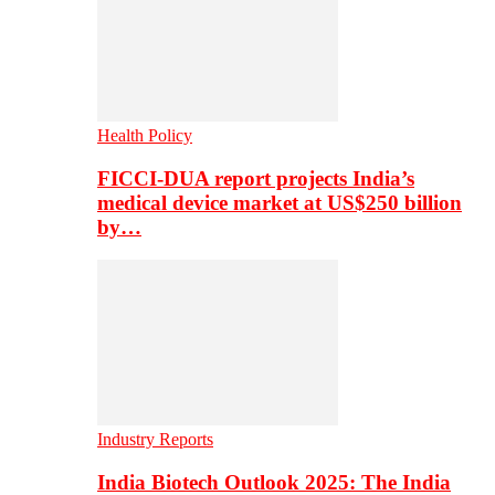
Health Policy
FICCI-DUA report projects India’s
medical device market at US$250 billion
by…
Industry Reports
India Biotech Outlook 2025: The India