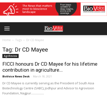
Home
Tags
Dr CD Mayee
Tag: Dr CD Mayee
AgriReview
FICCI honours Dr CD Mayee for his lifetime
contribution in agriculture...
BioVoice News Desk
-
March 18, 2021
Dr CD Mayee is currently serving as the President of South Asia
Biotechnology Centre (SABC), Jodhpur and Advisor to Agrovision
Foundation, Nagpur..................