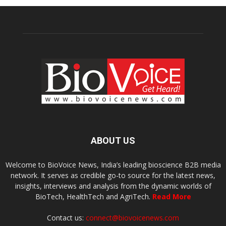
ABOUT US
Welcome to BioVoice News, India’s leading bioscience B2B media
network. It serves as credible go-to source for the latest news,
insights, interviews and analysis from the dynamic worlds of
BioTech, HealthTech and AgriTech.
Read More
Contact us:
connect@biovoicenews.com