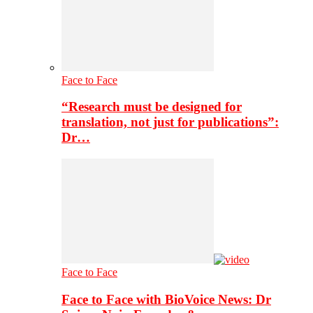
Face to Face
“Research must be designed for
translation, not just for publications”:
Dr…
Face to Face
Face to Face with BioVoice News: Dr