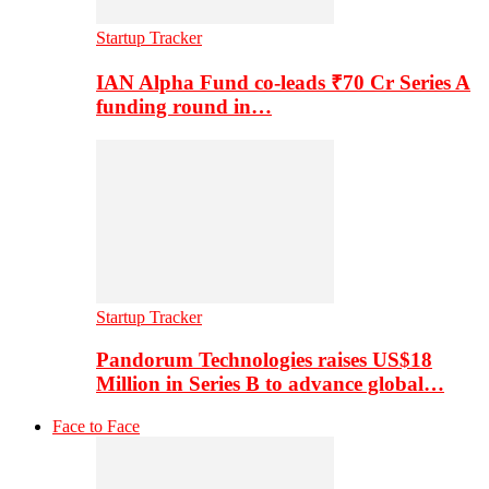
Startup Tracker
IAN Alpha Fund co-leads ₹70 Cr Series A
funding round in…
Startup Tracker
Pandorum Technologies raises US$18
Million in Series B to advance global…
Face to Face