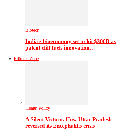
Biotech
India’s bioeconomy set to hit $300B as
patent cliff fuels innovation…
Editor’s Zone
Health Policy
A Silent Victory: How Uttar Pradesh
reversed its Encephalitis crisis