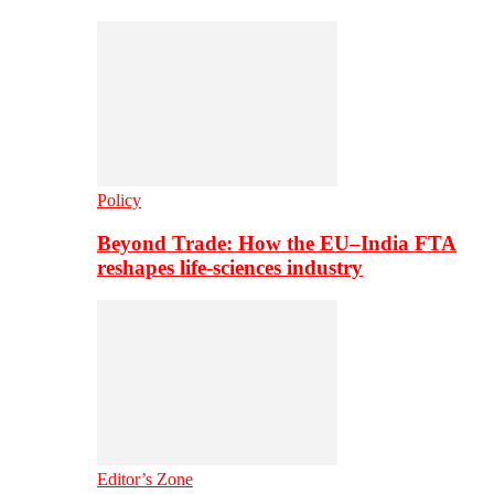
Policy
Beyond Trade: How the EU–India FTA
reshapes life-sciences industry
Editor’s Zone