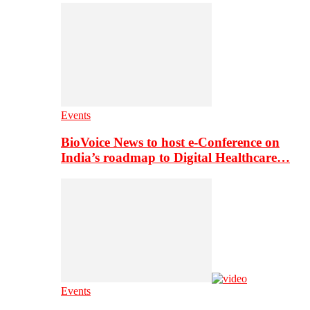
Events
BioVoice News to host e-Conference on
India’s roadmap to Digital Healthcare…
Events