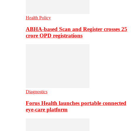
Health Policy
ABHA-based Scan and Register crosses 25
crore OPD registrations
Diagnostics
Forus Health launches portable connected
eye-care platform