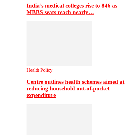
India’s medical colleges rise to 846 as
MBBS seats reach nearly…
Health Policy
Centre outlines health schemes aimed at
reducing household out-of-pocket
expenditure