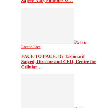
Sajeev Nair, Founder &…
Face to Face
FACE TO FACE: Dr Taslimarif
Saiyed, Director and CEO, Centre for
Cellular…