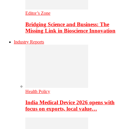
Editor’s Zone
Bridging Science and Business: The
Missing Link in Bioscience Innovation
Industry Reports
Health Policy
India Medical Device 2026 opens with
focus on exports, local value…