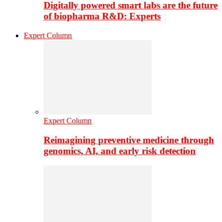
Digitally powered smart labs are the future
of biopharma R&D: Experts
Expert Column
Expert Column
Reimagining preventive medicine through
genomics, AI, and early risk detection