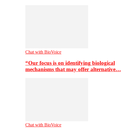
Chat with BioVoice
“Our focus is on identifying biological
mechanisms that may offer alternative…
Chat with BioVoice