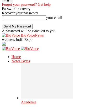
Forgot your password? Get help
Password recovery
Recover your password
your email
A password will be e-mailed to you.
BioVoiceNews
wellness India Expo
Home
News Bytes
Academia