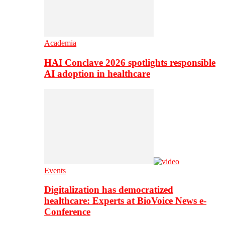
Academia
HAI Conclave 2026 spotlights responsible
AI adoption in healthcare
Events
Digitalization has democratized
healthcare: Experts at BioVoice News e-
Conference