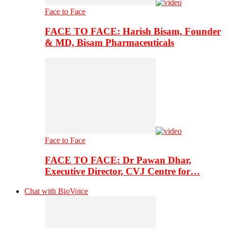
Face to Face
FACE TO FACE: Harish Bisam, Founder
& MD, Bisam Pharmaceuticals
Face to Face
FACE TO FACE: Dr Pawan Dhar,
Executive Director, CVJ Centre for…
Chat with BioVoice