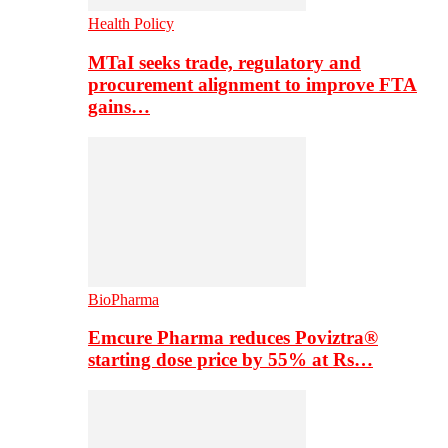
Health Policy
MTaI seeks trade, regulatory and
procurement alignment to improve FTA
gains…
BioPharma
Emcure Pharma reduces Poviztra®
starting dose price by 55% at Rs…