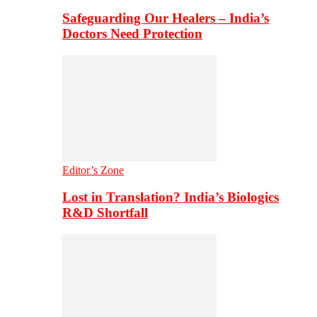
Safeguarding Our Healers – India’s
Doctors Need Protection
Editor’s Zone
Lost in Translation? India’s Biologics
R&D Shortfall