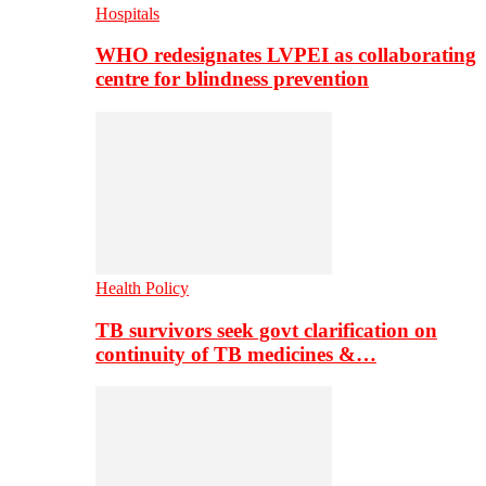
Hospitals
WHO redesignates LVPEI as collaborating
centre for blindness prevention
Health Policy
TB survivors seek govt clarification on
continuity of TB medicines &…