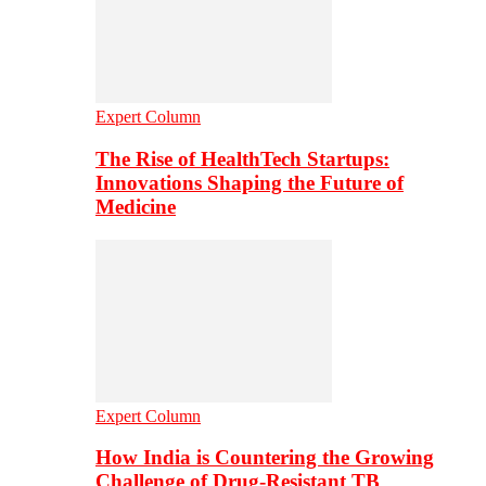
Expert Column
The Rise of HealthTech Startups:
Innovations Shaping the Future of
Medicine
Expert Column
How India is Countering the Growing
Challenge of Drug-Resistant TB