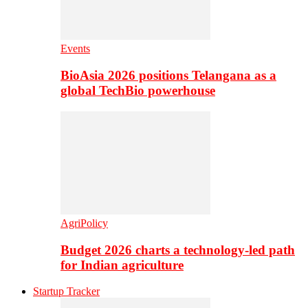
Events
BioAsia 2026 positions Telangana as a
global TechBio powerhouse
AgriPolicy
Budget 2026 charts a technology-led path
for Indian agriculture
Startup Tracker