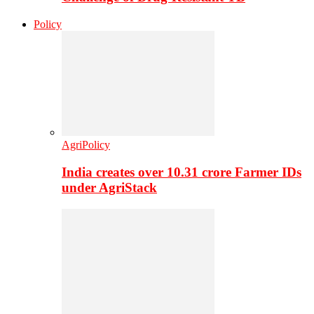
Policy
AgriPolicy
India creates over 10.31 crore Farmer IDs
under AgriStack