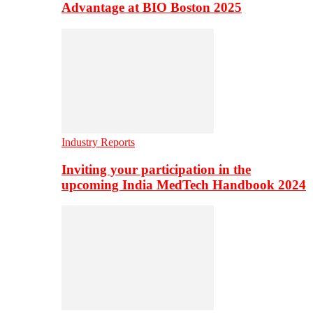
Advantage at BIO Boston 2025
Industry Reports
Inviting your participation in the
upcoming India MedTech Handbook 2024