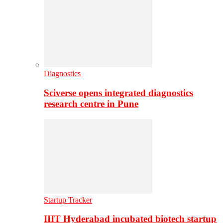
Diagnostics
Sciverse opens integrated diagnostics
research centre in Pune
Startup Tracker
IIIT Hyderabad incubated biotech startup