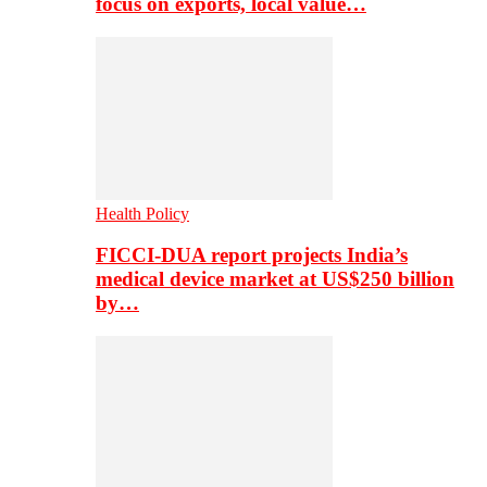
focus on exports, local value…
Health Policy
FICCI-DUA report projects India’s
medical device market at US$250 billion
by…