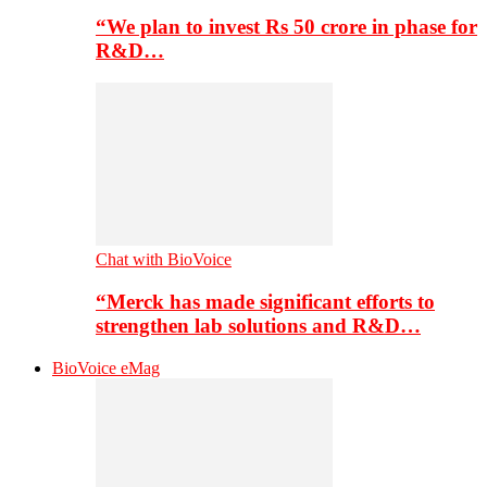
“We plan to invest Rs 50 crore in phase for
R&D…
Chat with BioVoice
“Merck has made significant efforts to
strengthen lab solutions and R&D…
BioVoice eMag