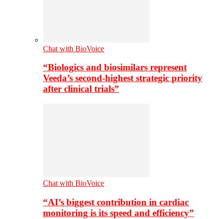
Chat with BioVoice
“Biologics and biosimilars represent
Veeda’s second-highest strategic priority
after clinical trials”
Chat with BioVoice
“AI’s biggest contribution in cardiac
monitoring is its speed and efficiency”