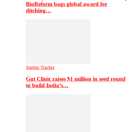
BioReform bags global award for
ditching…
Startup Tracker
Gut Clinic raises $1 million in seed round
to build India’s…