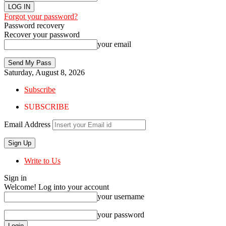
Forgot your password?
Password recovery
Recover your password
your email
Saturday, August 8, 2026
Subscribe
SUBSCRIBE
Email Address
Write to Us
Sign in
Welcome! Log into your account
your username
your password