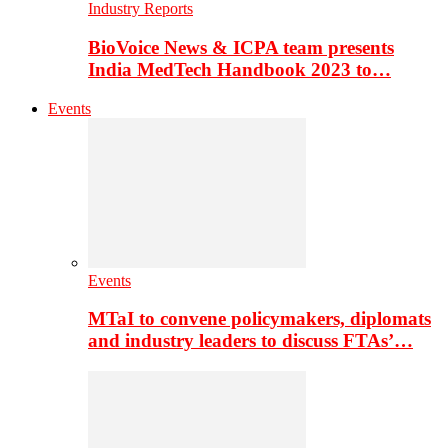
Industry Reports
BioVoice News & ICPA team presents
India MedTech Handbook 2023 to…
Events
Events
MTaI to convene policymakers, diplomats
and industry leaders to discuss FTAs’…