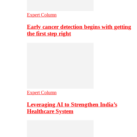
Expert Column
Early cancer detection begins with getting
the first step right
Expert Column
Leveraging AI to Strengthen India’s
Healthcare System