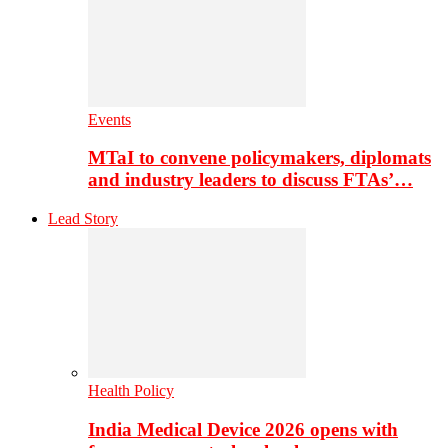
Events
MTaI to convene policymakers, diplomats
and industry leaders to discuss FTAs’…
Lead Story
Health Policy
India Medical Device 2026 opens with