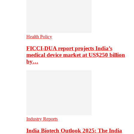
Health Policy
FICCI-DUA report projects India’s
medical device market at US$250 billion
by…
Industry Reports
India Biotech Outlook 2025: The India