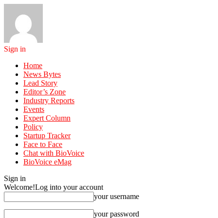
Sign in
Home
News Bytes
Lead Story
Editor’s Zone
Industry Reports
Events
Expert Column
Policy
Startup Tracker
Face to Face
Chat with BioVoice
BioVoice eMag
Sign in
Welcome!
Log into your account
your username
your password