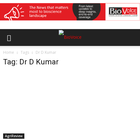
Home
Tags
Dr D Kumar
Tag: Dr D Kumar
AgriReview