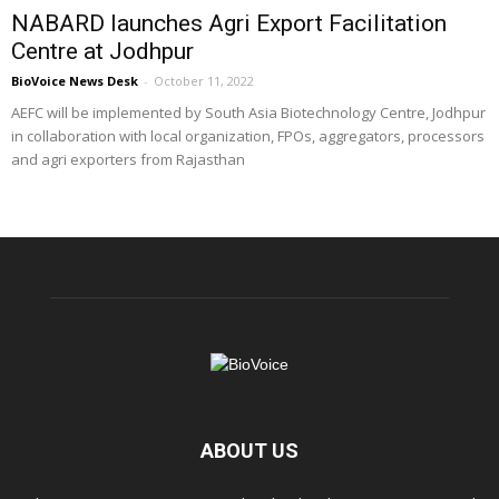
NABARD launches Agri Export Facilitation
Centre at Jodhpur
BioVoice News Desk
-
October 11, 2022
AEFC will be implemented by South Asia Biotechnology Centre, Jodhpur
in collaboration with local organization, FPOs, aggregators, processors
and agri exporters from Rajasthan
ABOUT US