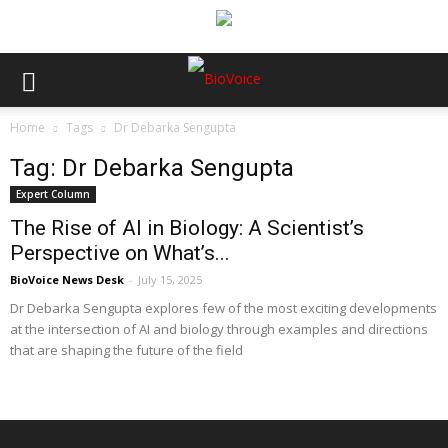
Home
Tags
Dr Debarka Sengupta
Tag: Dr Debarka Sengupta
Expert Column
The Rise of AI in Biology: A Scientist’s
Perspective on What’s...
BioVoice News Desk
-
July 15, 2025
Dr Debarka Sengupta explores few of the most exciting developments
at the intersection of AI and biology through examples and directions
that are shaping the future of the field