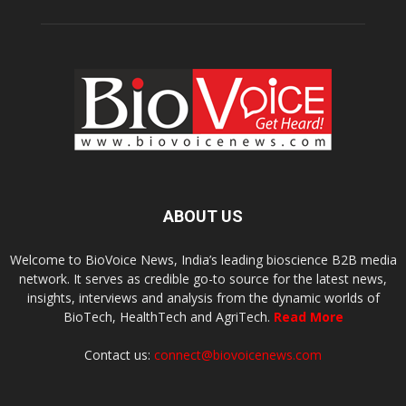
ABOUT US
Welcome to BioVoice News, India’s leading bioscience B2B media
network. It serves as credible go-to source for the latest news,
insights, interviews and analysis from the dynamic worlds of
BioTech, HealthTech and AgriTech.
Read More
Contact us:
connect@biovoicenews.com