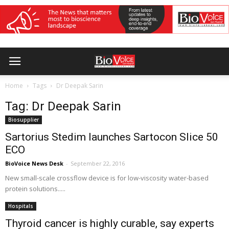
Home
Tags
Dr Deepak Sarin
Tag: Dr Deepak Sarin
Biosupplier
Sartorius Stedim launches Sartocon Slice 50
ECO
BioVoice News Desk
-
September 22, 2016
New small-scale crossflow device is for low-viscosity water-based
protein solutions.....
Hospitals
Thyroid cancer is highly curable, say experts