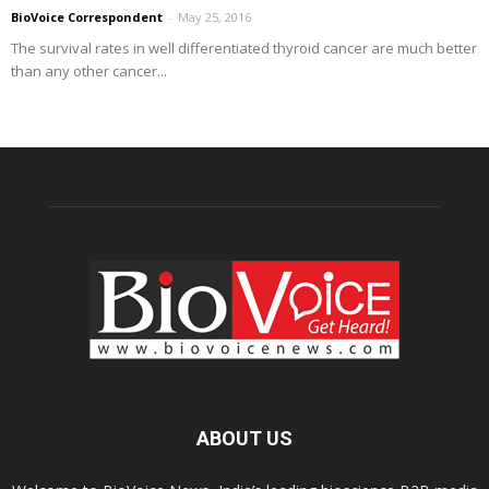
BioVoice Correspondent
-
May 25, 2016
The survival rates in well differentiated thyroid cancer are much better
than any other cancer...
ABOUT US